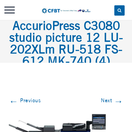
AccurioPress C3080
Skip
to
studio picture 12 LU-
content
202XLm RU-518 FS-
612 MK-740 (4)
←
→
Previous
Next