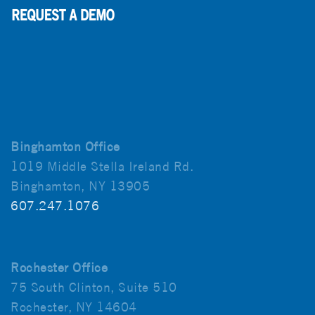
Binghamton Office
1019 Middle Stella Ireland Rd.
Binghamton, NY 13905
607.247.1076
Rochester Office
75 South Clinton, Suite 510
Rochester, NY 14604