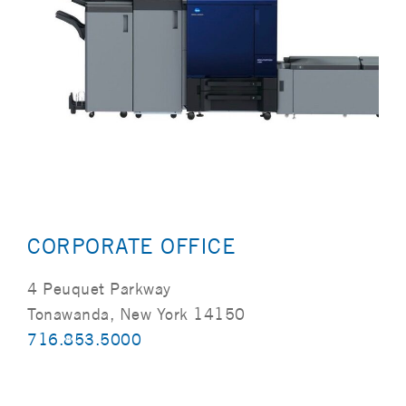
CORPORATE OFFICE
4 Peuquet Parkway
Tonawanda, New York 14150
716.853.5000