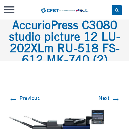
AccurioPress C3080
Skip
to
studio picture 12 LU-
content
202XLm RU-518 FS-
612 MK-740 (2)
←
→
Previous
Next