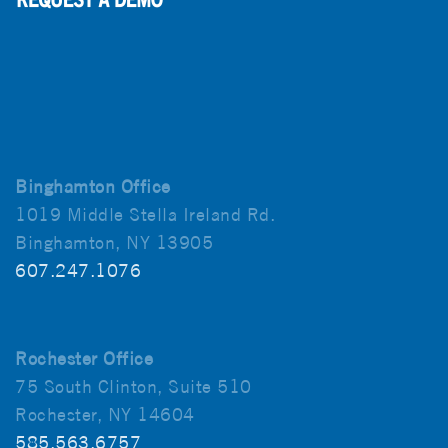
Binghamton Office
1019 Middle Stella Ireland Rd.
Binghamton, NY 13905
607.247.1076
Rochester Office
75 South Clinton, Suite 510
Rochester, NY 14604
585.563.6757