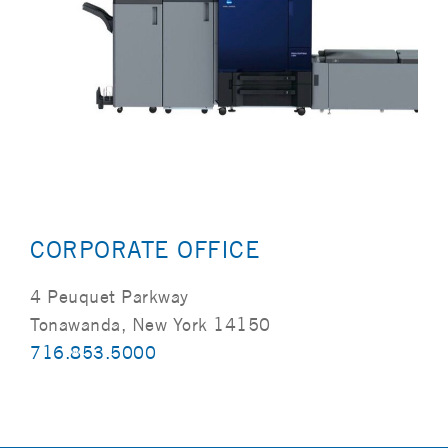
CORPORATE OFFICE
4 Peuquet Parkway
Tonawanda, New York 14150
716.853.5000