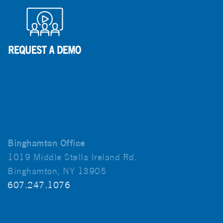
Binghamton Office
1019 Middle Stella Ireland Rd.
Binghamton, NY 13905
607.247.1076