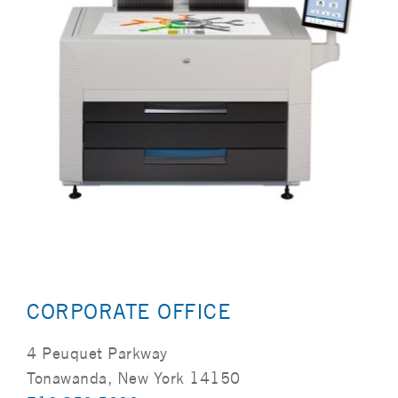
CORPORATE OFFICE
4 Peuquet Parkway
Tonawanda, New York 14150