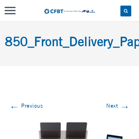
Skip
to
850_Front_Delivery_Pap
content
←
→
Previous
Next