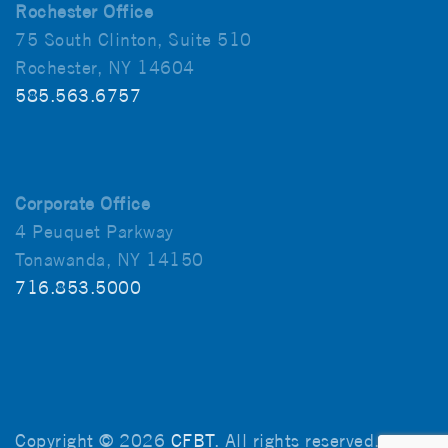
Rochester Office
75 South Clinton, Suite 510
Rochester, NY 14604
585.563.6757
Corporate Office
4 Peuquet Parkway
Tonawanda, NY 14150
716.853.5000
Copyright © 2026
CFBT
. All rights reserved.