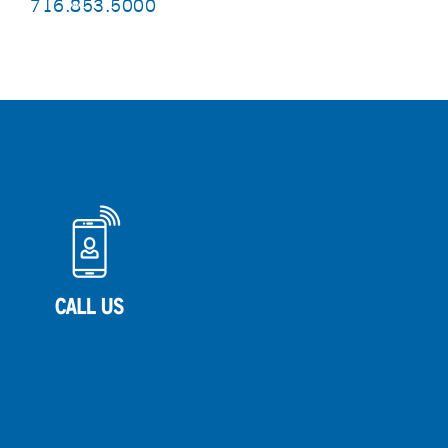
716.853.5000