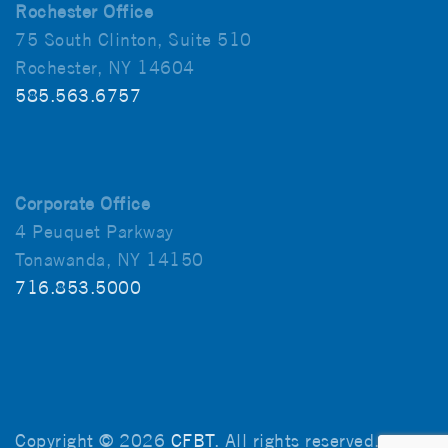
Rochester Office
75 South Clinton, Suite 510
Rochester, NY 14604
585.563.6757
Corporate Office
4 Peuquet Parkway
Tonawanda, NY 14150
716.853.5000
Copyright © 2026
CFBT
. All rights reserved.