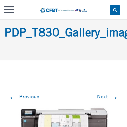
Skip
PDP_T830_Gallery_im
to
content
←
→
Previous
Next