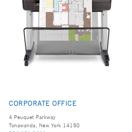
CORPORATE OFFICE
4 Peuquet Parkway
Tonawanda, New York 14150