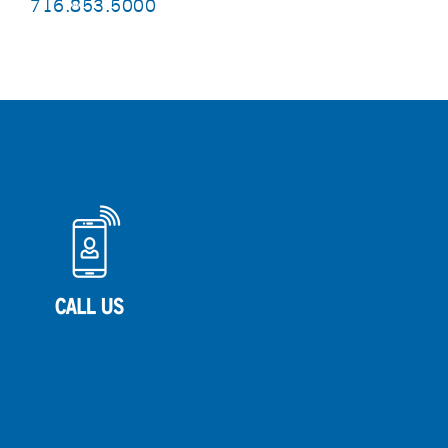
716.853.5000