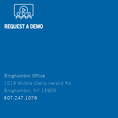
Binghamton Office
1019 Middle Stella Ireland Rd.
Binghamton, NY 13905
607.247.1076