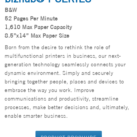
B&W
52 Pages Per Minute
1,610 Max Paper Capacity
8.5”x14” Max Paper Size
Born from the desire to rethink the role of
multifunctional printers in business, our next-
generation technology seamlessly connects your
dynamic environment. Simply and securely
bringing together people, places and devices to
embrace the way you work. Improve
communications and productivity, streamline
processes, make better decisions and, ultimately,
enable smarter business.