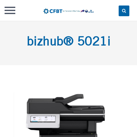
Skip
to
bizhub® 5021i
content