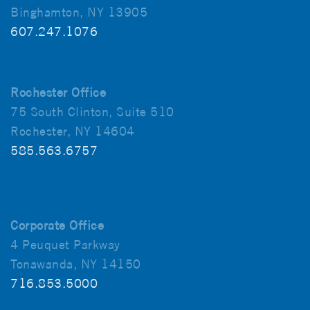
Binghamton, NY 13905
607.247.1076
Rochester Office
75 South Clinton, Suite 510
Rochester, NY 14604
585.563.6757
Corporate Office
4 Peuquet Parkway
Tonawanda, NY 14150
716.853.5000