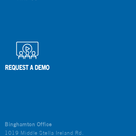
Binghamton Office
1019 Middle Stella Ireland Rd.