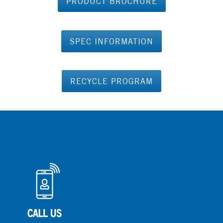
PRODUCT BROCHURE
SPEC INFORMATION
RECYCLE PROGRAM