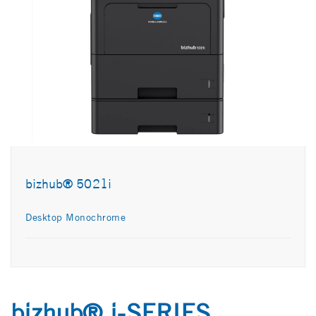
bizhub® 5021i
Desktop Monochrome
bizhub® i-SERIES