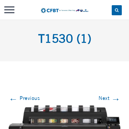
Skip
to
T1530 (1)
content
←
→
Previous
Next