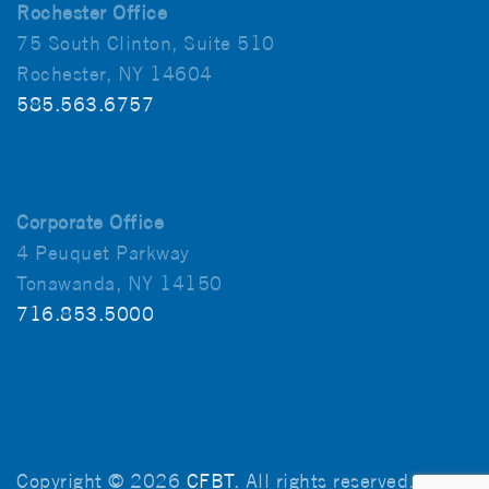
Rochester Office
75 South Clinton, Suite 510
Rochester, NY 14604
585.563.6757
Corporate Office
4 Peuquet Parkway
Tonawanda, NY 14150
716.853.5000
Copyright © 2026
CFBT
. All rights reserved.