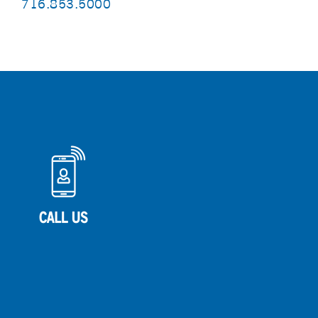
716.853.5000