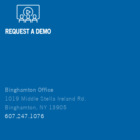
Binghamton Office
1019 Middle Stella Ireland Rd.
Binghamton, NY 13905
607.247.1076