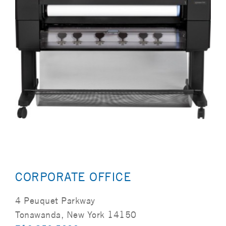
CORPORATE OFFICE
4 Peuquet Parkway
Tonawanda, New York 14150