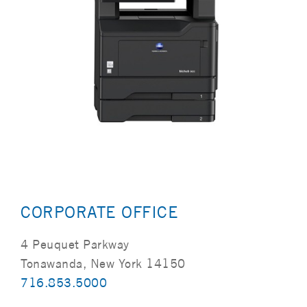
CORPORATE OFFICE
4 Peuquet Parkway
Tonawanda, New York 14150
716.853.5000