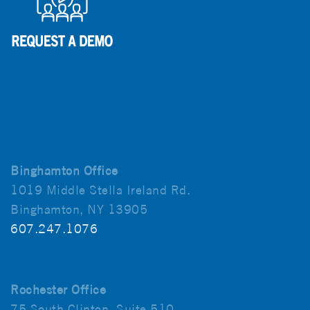
Binghamton Office
1019 Middle Stella Ireland Rd.
Binghamton, NY 13905
607.247.1076
Rochester Office
75 South Clinton, Suite 510