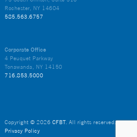
Rochester, NY 14604
585.563.6757
Corporate Office
4 Peuquet Parkway
Tonawanda, NY 14150
716.853.5000
Copyright © 2026
CFBT
. All rights reserved.
Privacy Policy