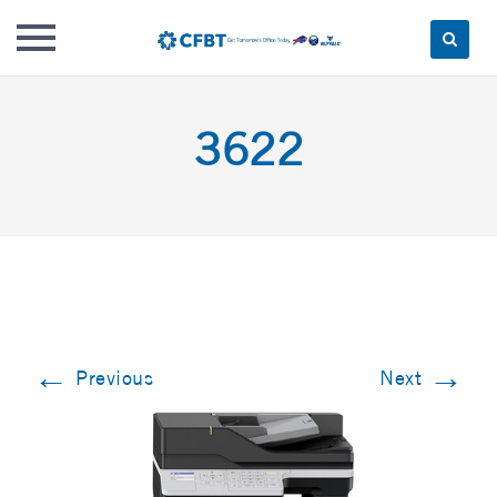
Skip
to
3622
content
←
→
Previous
Next