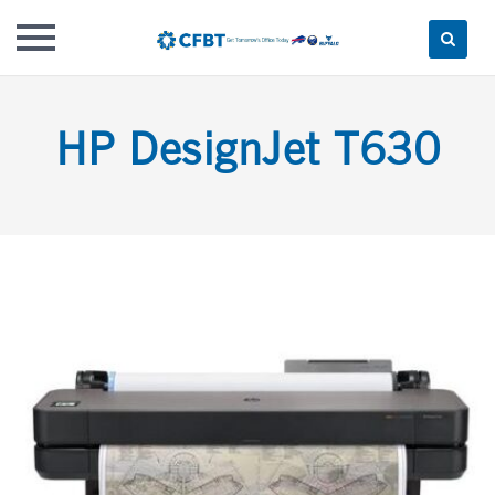
Skip
to
HP DesignJet T630
content