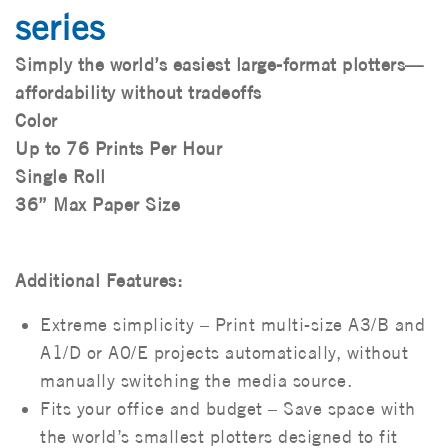
series
Simply the world’s easiest large-format plotters—
affordability without tradeoffs
Color
Up to 76 Prints Per Hour
Single Roll
36” Max Paper Size
Additional Features:
Extreme simplicity – Print multi-size A3/B and
A1/D or A0/E projects automatically, without
manually switching the media source.
Fits your office and budget – Save space with
the world’s smallest plotters designed to fit