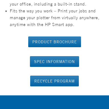
your office, including a built-in stand.
Fits the way you work – Print your jobs and
manage your plotter from virtually anywhere,
anytime with the HP Smart app.
PRODUCT BROCHURE
SPEC INFORMATION
RECYCLE PROGRAM