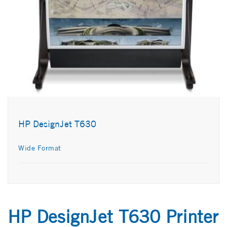
HP DesignJet T630
Wide Format
HP DesignJet T630 Printer