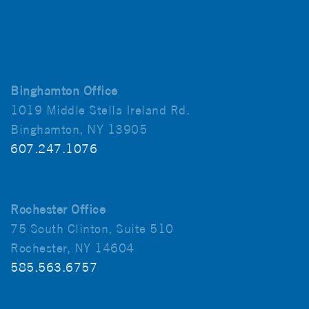
Binghamton Office
1019 Middle Stella Ireland Rd.
Binghamton, NY 13905
607.247.1076
Rochester Office
75 South Clinton, Suite 510
Rochester, NY 14604
585.563.6757