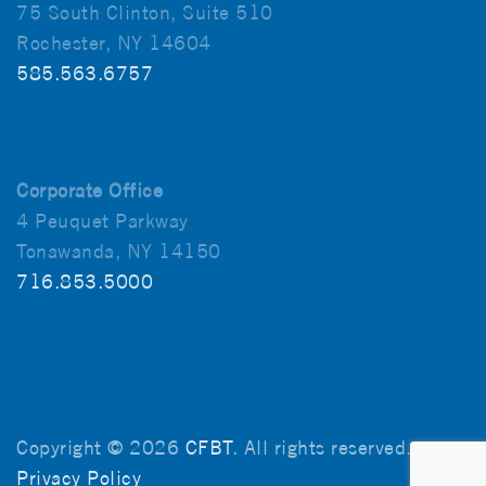
75 South Clinton, Suite 510
Rochester, NY 14604
585.563.6757
Corporate Office
4 Peuquet Parkway
Tonawanda, NY 14150
716.853.5000
Copyright © 2026
CFBT
. All rights reserved.
Privacy Policy