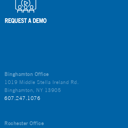
Binghamton Office
1019 Middle Stella Ireland Rd.
Binghamton, NY 13905
607.247.1076
Rochester Office