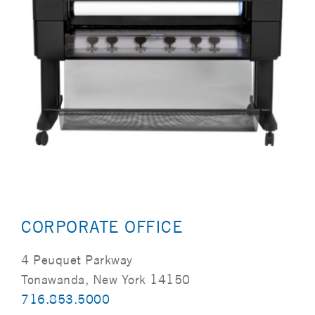
CORPORATE OFFICE
4 Peuquet Parkway
Tonawanda, New York 14150
716.853.5000