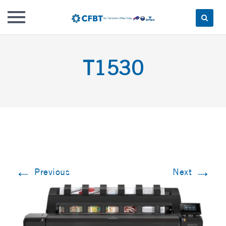
Skip
to
T1530
content
←
→
Previous
Next