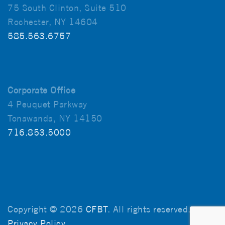
75 South Clinton, Suite 510
Rochester, NY 14604
585.563.6757
Corporate Office
4 Peuquet Parkway
Tonawanda, NY 14150
716.853.5000
Copyright © 2026
CFBT
. All rights reserved.
Privacy Policy