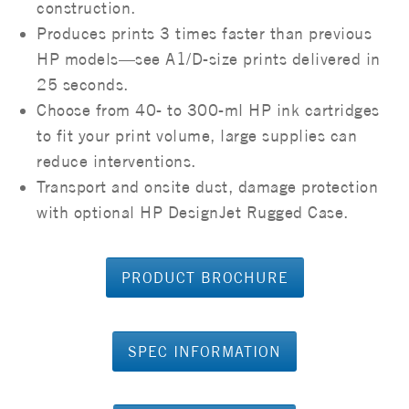
construction.
Produces prints 3 times faster than previous
HP models—see A1/D-size prints delivered in
25 seconds.
Choose from 40- to 300-ml HP ink cartridges
to fit your print volume, large supplies can
reduce interventions.
Transport and onsite dust, damage protection
with optional HP DesignJet Rugged Case.
PRODUCT BROCHURE
SPEC INFORMATION