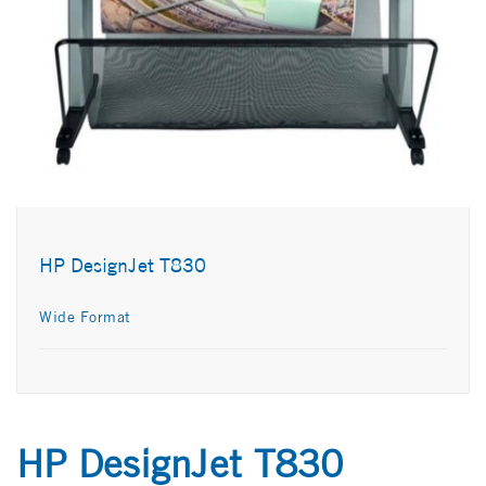
HP DesignJet T830
Wide Format
HP DesignJet T830