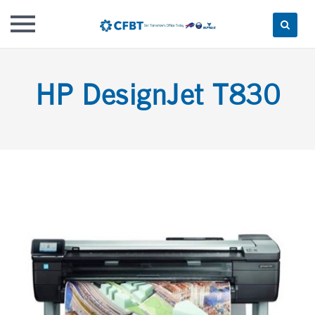
Skip
to
HP DesignJet T830
content