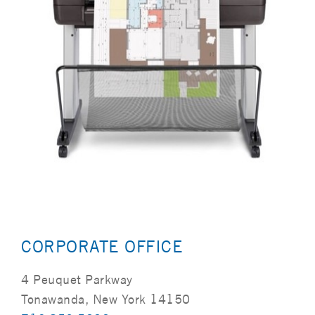
CORPORATE OFFICE
4 Peuquet Parkway
Tonawanda, New York 14150