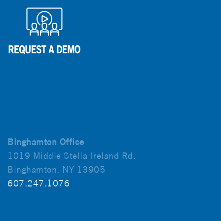
Binghamton Office
1019 Middle Stella Ireland Rd.
Binghamton, NY 13905
607.247.1076