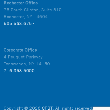
Rochester Office
75 South Clinton, Suite 510
Rochester, NY 14604
585.563.6757
Corporate Office
4 Peuquet Parkway
Tonawanda, NY 14150
716.853.5000
Copyright © 2026
CFBT
. All rights reserved.