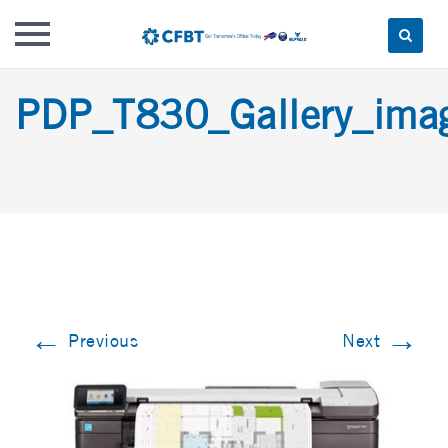
Skip
PDP_T830_Gallery_im
to
content
←
→
Previous
Next