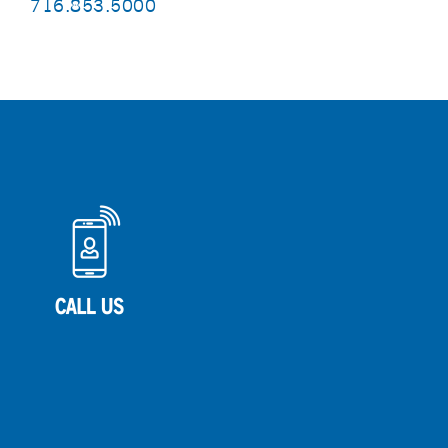
716.853.5000