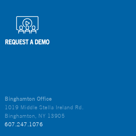
Binghamton Office
1019 Middle Stella Ireland Rd.
Binghamton, NY 13905
607.247.1076