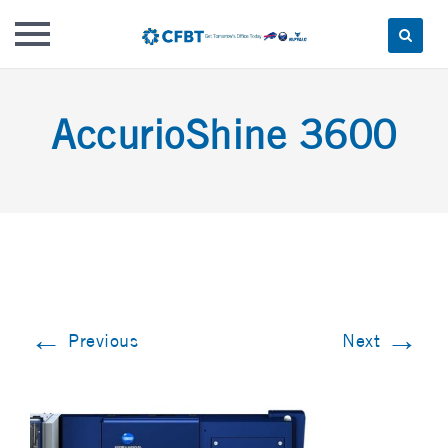
Skip
to
AccurioShine 3600
content
←
→
Previous
Next