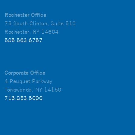
Rochester Office
75 South Clinton, Suite 510
Rochester, NY 14604
585.563.6757
Corporate Office
4 Peuquet Parkway
Tonawanda, NY 14150
716.853.5000