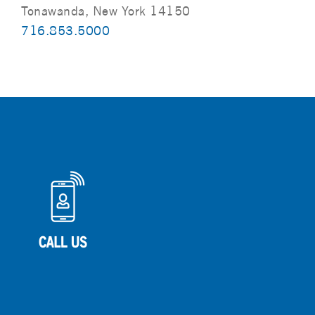
Tonawanda, New York 14150
716.853.5000