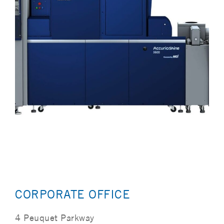
CORPORATE OFFICE
4 Peuquet Parkway