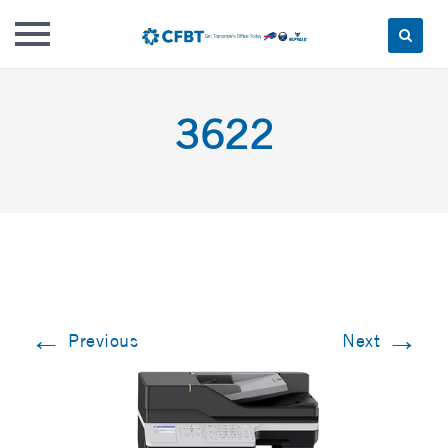
Skip
to
3622
content
←
→
Previous
Next