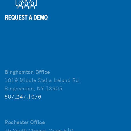
Binghamton Office
1019 Middle Stella Ireland Rd.
Binghamton, NY 13905
607.247.1076
Rochester Office
75 South Clinton, Suite 510