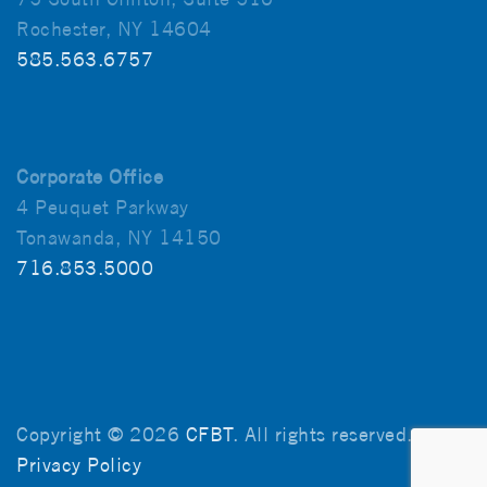
Rochester, NY 14604
585.563.6757
Corporate Office
4 Peuquet Parkway
Tonawanda, NY 14150
716.853.5000
Copyright © 2026
CFBT
. All rights reserved.
Privacy Policy