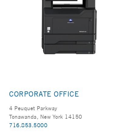
CORPORATE OFFICE
4 Peuquet Parkway
Tonawanda, New York 14150
716.853.5000