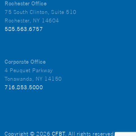
Rochester Office
75 South Clinton, Suite 510
Rochester, NY 14604
585.563.6757
Corporate Office
4 Peuquet Parkway
Tonawanda, NY 14150
716.853.5000
Copyright © 2026
CFBT
. All rights reserved.