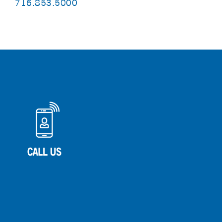
716.853.5000