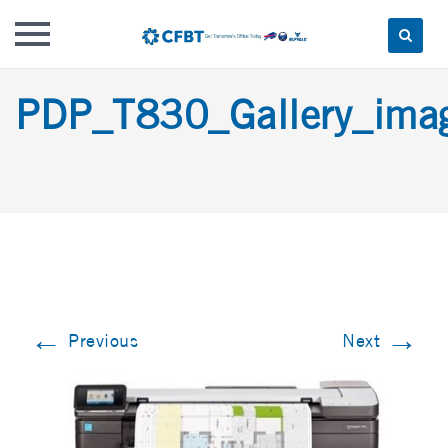
Skip
PDP_T830_Gallery_im
to
content
←
→
Previous
Next