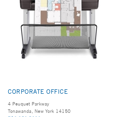
CORPORATE OFFICE
4 Peuquet Parkway
Tonawanda, New York 14150