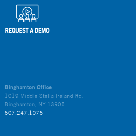
Binghamton Office
1019 Middle Stella Ireland Rd.
Binghamton, NY 13905
607.247.1076