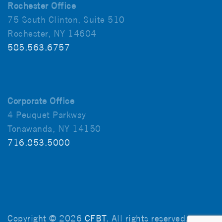
Rochester Office
75 South Clinton, Suite 510
Rochester, NY 14604
585.563.6757
Corporate Office
4 Peuquet Parkway
Tonawanda, NY 14150
716.853.5000
Copyright © 2026
CFBT
. All rights reserved.