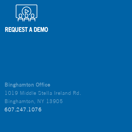
Binghamton Office
1019 Middle Stella Ireland Rd.
Binghamton, NY 13905
607.247.1076