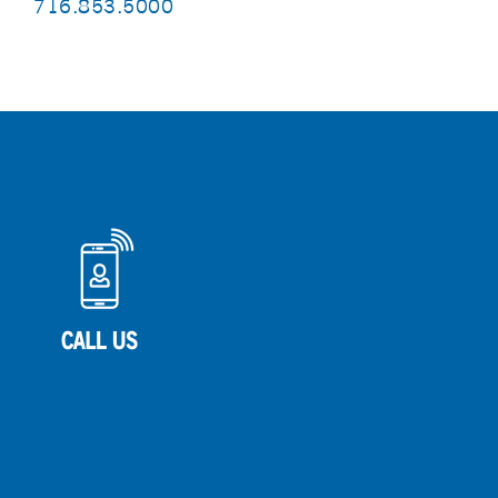
716.853.5000