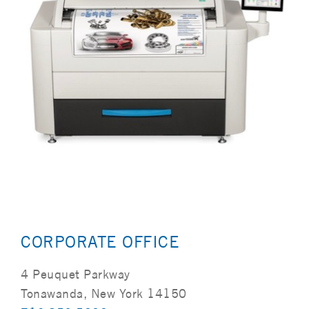
CORPORATE OFFICE
4 Peuquet Parkway
Tonawanda, New York 14150