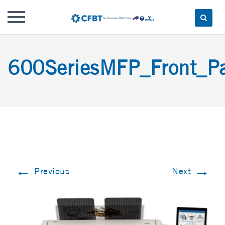
Skip
to
600SeriesMFP_Front_P
content
←
→
Previous
Next