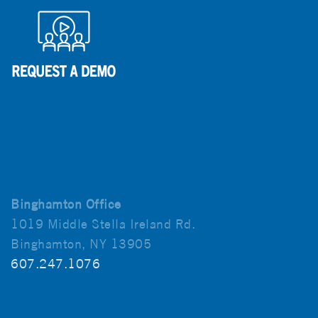
Binghamton Office
1019 Middle Stella Ireland Rd.
Binghamton, NY 13905
607.247.1076