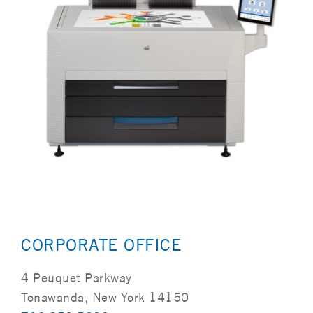
CORPORATE OFFICE
4 Peuquet Parkway
Tonawanda, New York 14150