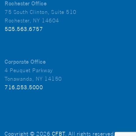
Rochester Office
75 South Clinton, Suite 510
Rochester, NY 14604
585.563.6757
Corporate Office
4 Peuquet Parkway
Tonawanda, NY 14150
716.853.5000
Copyright © 2026
CFBT
. All rights reserved.