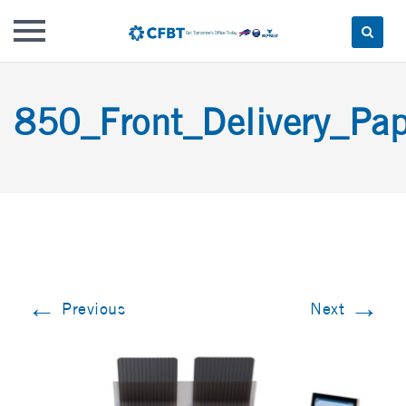
Skip
to
850_Front_Delivery_Pap
content
←
→
Previous
Next