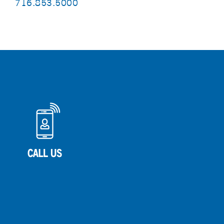
716.853.5000