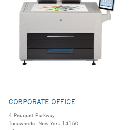
CORPORATE OFFICE
4 Peuquet Parkway
Tonawanda, New York 14150