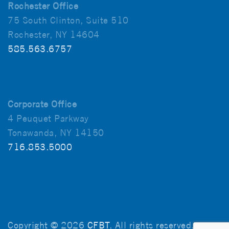
Rochester Office
75 South Clinton, Suite 510
Rochester, NY 14604
585.563.6757
Corporate Office
4 Peuquet Parkway
Tonawanda, NY 14150
716.853.5000
Copyright © 2026
CFBT
. All rights reserved.