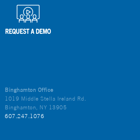
Binghamton Office
1019 Middle Stella Ireland Rd.
Binghamton, NY 13905
607.247.1076