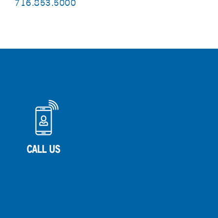
716.853.5000