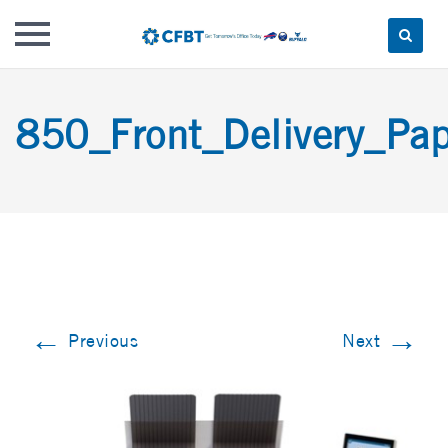
Skip
to
850_Front_Delivery_Pap
content
←
→
Previous
Next