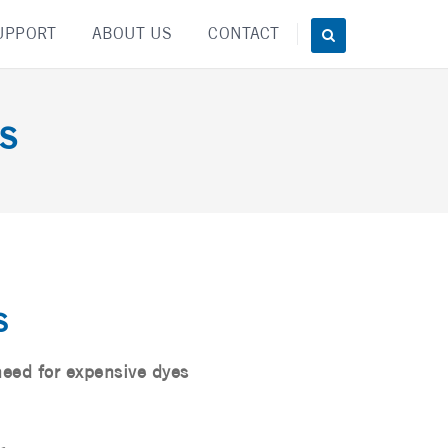
UPPORT
ABOUT US
CONTACT
s
s
need for expensive dyes