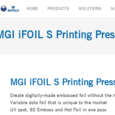
Skip
HOME
PRODUCTS
SOLUTIONS
S
to
content
MGI iFOIL S Printing Pres
MGI iFOIL S Printing Pres
Create digitally-made embossed foil without the 
Variable data foil that is unique to the market
UV spot, 3D Emboss and Hot Foil in one pass