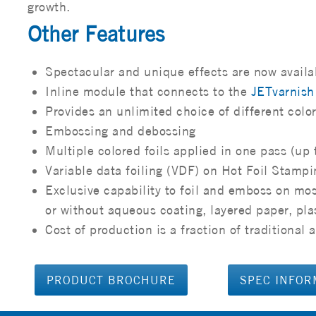
growth.
Other Features
Spectacular and unique effects are now availa
Inline module that connects to the
JETvarnis
Provides an unlimited choice of different colo
Embossing and debossing
Multiple colored foils applied in one pass (up 
Variable data foiling (VDF) on Hot Foil Stampi
Exclusive capability to foil and emboss on mos
or without aqueous coating, layered paper, pla
Cost of production is a fraction of traditiona
PRODUCT BROCHURE
SPEC INFOR