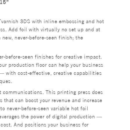
.15”
varnish 3DS with inline embossing and hot
s. Add foil with virtually no set up and at
a new, never-before-seen finish; the
r-before-seen finishes for creative impact.
ur production floor can help your business
 with cost-effective, creative capabilities
iques.
nt communications. This printing press does
ngs that can boost your revenue and increase
o never-before-seen variable hot foil
verages the power of digital production —
 cost. And positions your business for