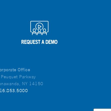
orporate Office
 Peuquet Parkway
onawanda, NY 14150
16.853.5000