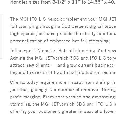
Handles sizes from 8-1/2” x 11” to 14.33” x 40
The MGI iFOIL S helps complement your MGI JET
foil stamping through a 100 percent digital proces
high speeds, but also provide the ability to offer 
personalization of embossed hot foil stamping.
Inline spot UV coater. Hot foil stamping. And neve
Adding the MGI JETvarnish 3DS and iFOIL S to yo
attract new clients — and grow current business —
beyond the reach of traditional production techn
Clients today require more impact from their pri
just that, giving you a number of creative offeri
profit margins. From spot-varnish and embossing t
stamping, the MGI JETvarnish 3DS and iFOIL S le
offering your customers greater impact at a lower