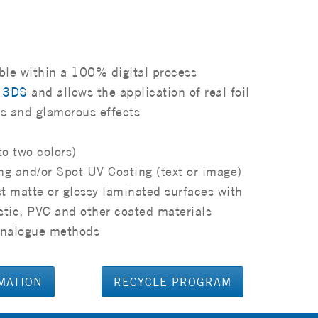
ble within a 100% digital process
h 3DS
and allows the application of real foil
rs and glamorous effects
to two colors)
ng and/or Spot UV Coating (text or image)
t matte or glossy laminated surfaces with
stic, PVC and other coated materials
l analogue methods
MATION
RECYCLE PROGRAM