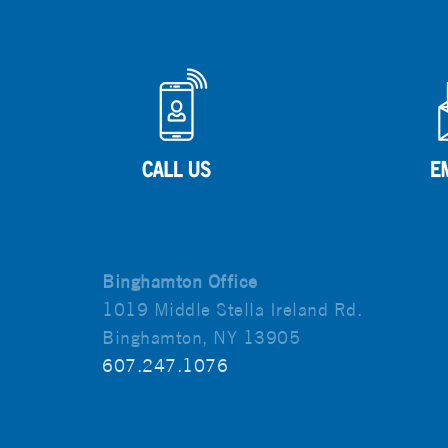
Binghamton Office
1019 Middle Stella Ireland Rd.
Binghamton, NY 13905
607.247.1076