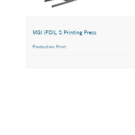
MGI iFOIL S Printing Press
Production Print