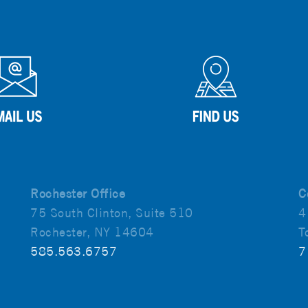
Rochester Office
C
75 South Clinton, Suite 510
4
Rochester, NY 14604
T
585.563.6757
7