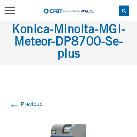
Skip
Konica-Minolta-MGI-
to
Meteor-DP8700-Se-
content
plus
←
Previous