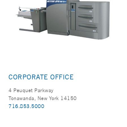
CORPORATE OFFICE
4 Peuquet Parkway
Tonawanda, New York 14150
716.853.5000