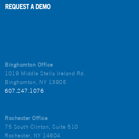
Binghamton Office
1019 Middle Stella Ireland Rd.
Binghamton, NY 13905
607.247.1076
Rochester Office
75 South Clinton, Suite 510
Rochester, NY 14604