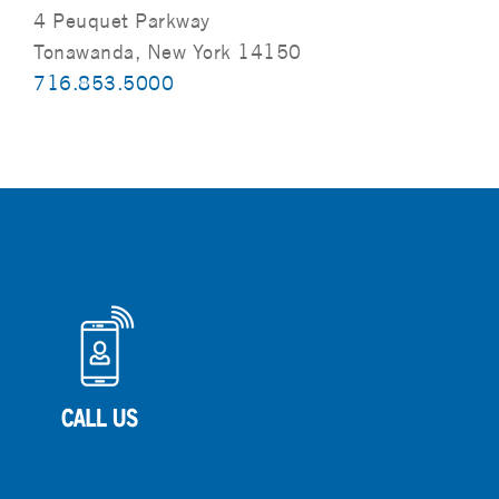
4 Peuquet Parkway
Tonawanda, New York 14150
716.853.5000