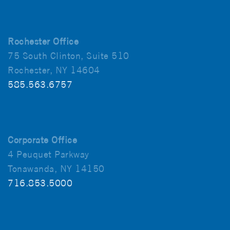
Rochester Office
75 South Clinton, Suite 510
Rochester, NY 14604
585.563.6757
Corporate Office
4 Peuquet Parkway
Tonawanda, NY 14150
716.853.5000