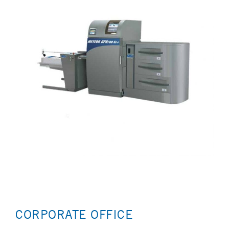
CORPORATE OFFICE