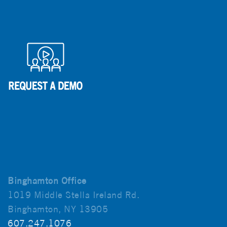
Binghamton Office
1019 Middle Stella Ireland Rd.
Binghamton, NY 13905
607.247.1076