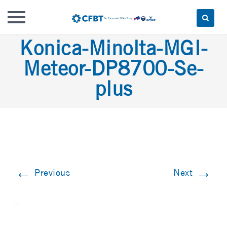
Skip
Konica-Minolta-MGI-
to
Meteor-DP8700-Se-
content
plus
←
→
Previous
Next