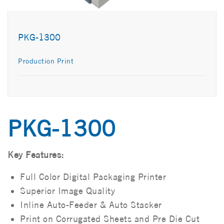
PKG-1300
Production Print
PKG-1300
Key Features:
Full Color Digital Packaging Printer
Superior Image Quality
Inline Auto-Feeder & Auto Stacker
Print on Corrugated Sheets and Pre Die Cut