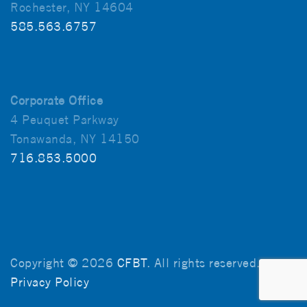
Rochester, NY 14604
585.563.6757
Corporate Office
4 Peuquet Parkway
Tonawanda, NY 14150
716.853.5000
Copyright © 2026
CFBT
. All rights reserved.
Privacy Policy