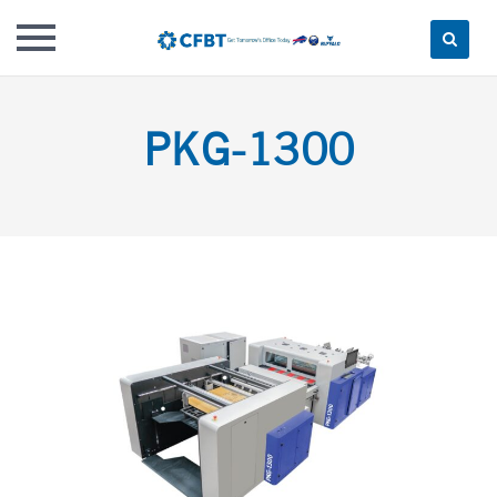
Skip
to
PKG-1300
content