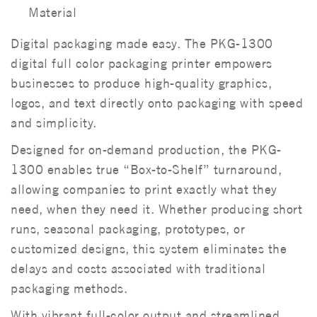
Material
Digital packaging made easy. The PKG-1300
digital full color packaging printer empowers
businesses to produce high-quality graphics,
logos, and text directly onto packaging with speed
and simplicity.
Designed for on-demand production, the PKG-
1300 enables true “Box-to-Shelf” turnaround,
allowing companies to print exactly what they
need, when they need it. Whether producing short
runs, seasonal packaging, prototypes, or
customized designs, this system eliminates the
delays and costs associated with traditional
packaging methods.
With vibrant full-color output and streamlined