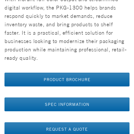
digital workflow, the PKG-1300 helps brands
respond quickly to market demands, reduce
inventory waste, and bring products to shelf
faster. It is a practical, efficient solution for
businesses looking to modernize their packaging
production while maintaining professional, retail-
ready quality.
PRODUCT BROCHURE
SPEC INFORMATION
REQUEST A QUOTE