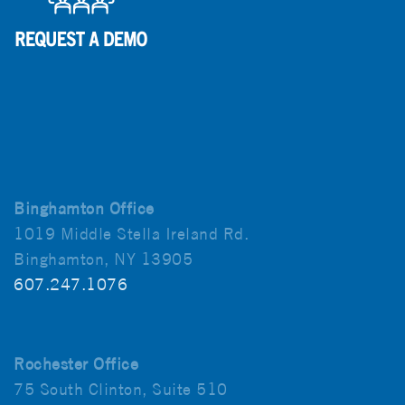
Binghamton Office
1019 Middle Stella Ireland Rd.
Binghamton, NY 13905
607.247.1076
Rochester Office
75 South Clinton, Suite 510