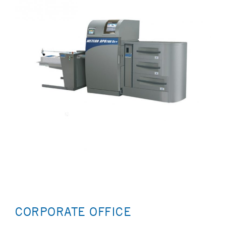
CORPORATE OFFICE