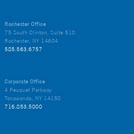
Rochester Office
75 South Clinton, Suite 510
Rochester, NY 14604
585.563.6757
Corporate Office
4 Peuquet Parkway
Tonawanda, NY 14150
716.853.5000