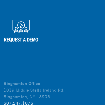
Binghamton Office
1019 Middle Stella Ireland Rd.
Binghamton, NY 13905
607.247.1076