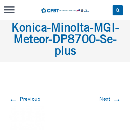
Skip
Konica-Minolta-MGI-
to
Meteor-DP8700-Se-
content
plus
←
→
Previous
Next