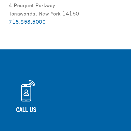
4 Peuquet Parkway
Tonawanda, New York 14150
716.853.5000