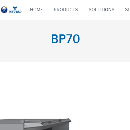
Skip
HOME
PRODUCTS
SOLUTIONS
S
to
content
BP70