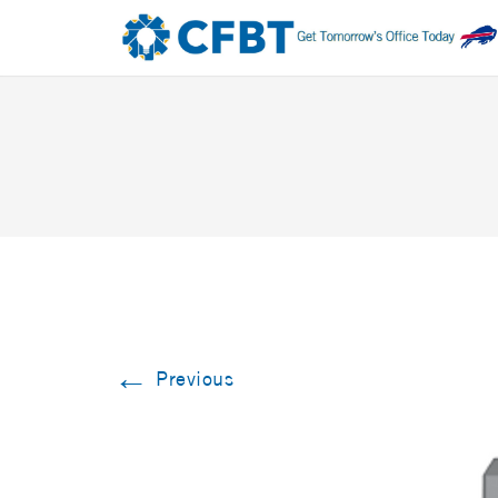
←
Previous