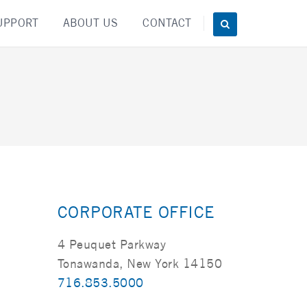
UPPORT
ABOUT US
CONTACT
CORPORATE OFFICE
4 Peuquet Parkway
Tonawanda, New York 14150
716.853.5000