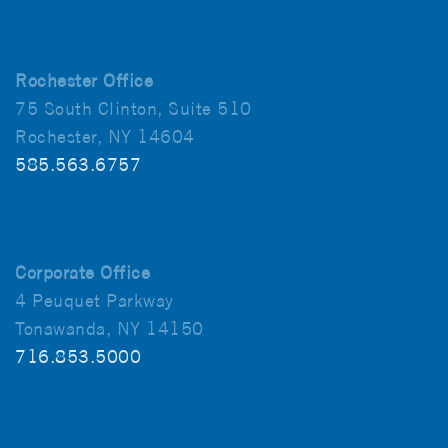
Rochester Office
75 South Clinton, Suite 510
Rochester, NY 14604
585.563.6757
Corporate Office
4 Peuquet Parkway
Tonawanda, NY 14150
716.853.5000