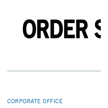
CORPORATE OFFICE