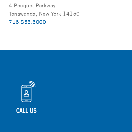
4 Peuquet Parkway
Tonawanda, New York 14150
716.853.5000