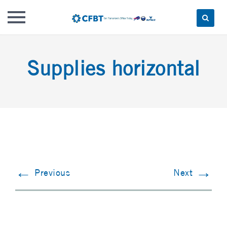
Skip
to
Supplies horizontal
content
←
→
Previous
Next