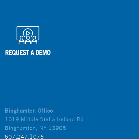
Binghamton Office
1019 Middle Stella Ireland Rd.
Binghamton, NY 13905
607.247.1076