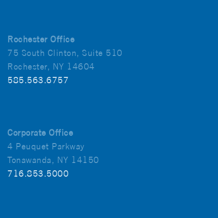
Rochester Office
75 South Clinton, Suite 510
Rochester, NY 14604
585.563.6757
Corporate Office
4 Peuquet Parkway
Tonawanda, NY 14150
716.853.5000