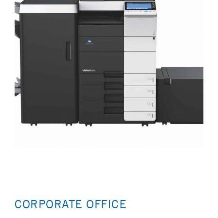
CORPORATE OFFICE