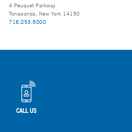
4 Peuquet Parkway
Tonawanda, New York 14150
716.853.5000