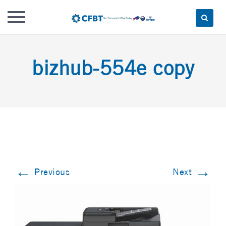
Skip
to
bizhub-554e copy
content
←
→
Previous
Next