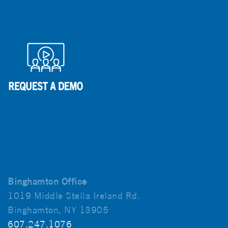
Binghamton Office
1019 Middle Stella Ireland Rd.
Binghamton, NY 13905
607.247.1076