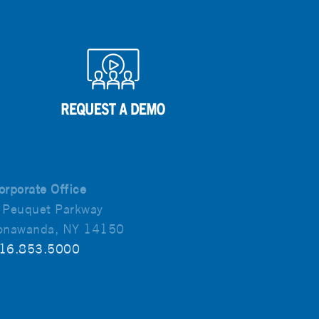
orporate Office
 Peuquet Parkway
onawanda, NY 14150
16.853.5000