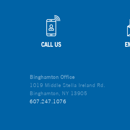
Binghamton Office
1019 Middle Stella Ireland Rd.
Binghamton, NY 13905
607.247.1076