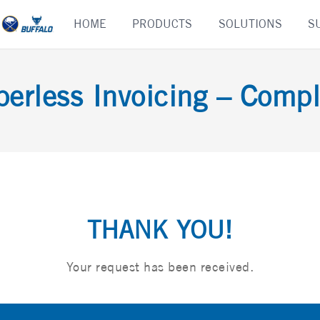
Skip
HOME
PRODUCTS
SOLUTIONS
S
to
content
perless Invoicing – Compl
THANK YOU!
Your request has been received.