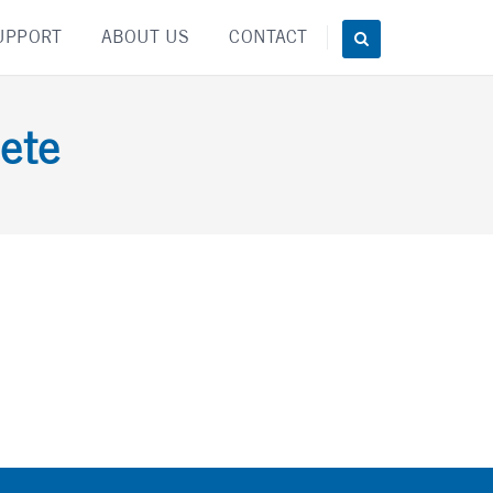
UPPORT
ABOUT US
CONTACT
ete