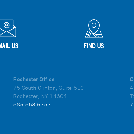
Rochester Office
C
75 South Clinton, Suite 510
4
Rochester, NY 14604
T
585.563.6757
7