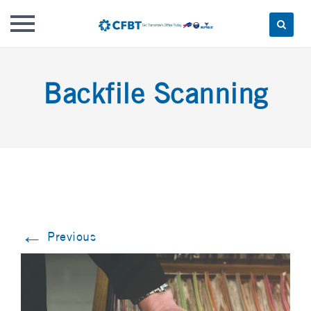
Skip
to
Backfile Scanning
content
←
Previous