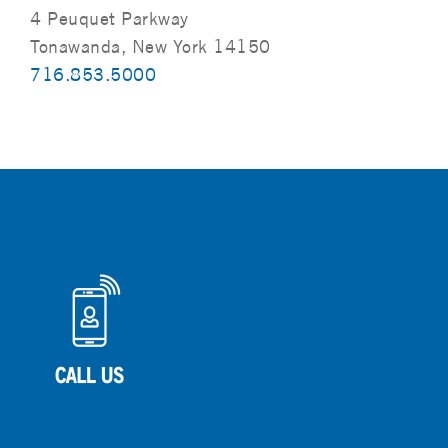
4 Peuquet Parkway
Tonawanda, New York 14150
716.853.5000