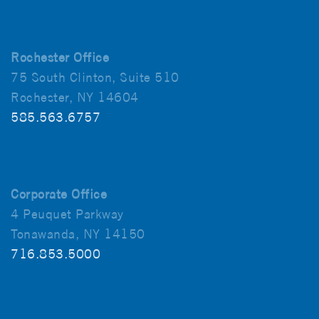
Rochester Office
75 South Clinton, Suite 510
Rochester, NY 14604
585.563.6757
Corporate Office
4 Peuquet Parkway
Tonawanda, NY 14150
716.853.5000