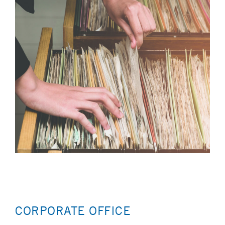
CORPORATE OFFICE