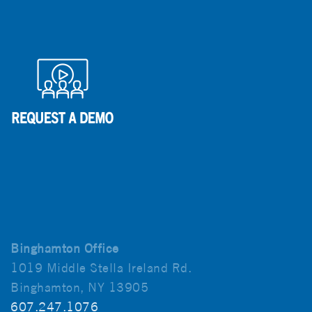
Binghamton Office
1019 Middle Stella Ireland Rd.
Binghamton, NY 13905
607.247.1076