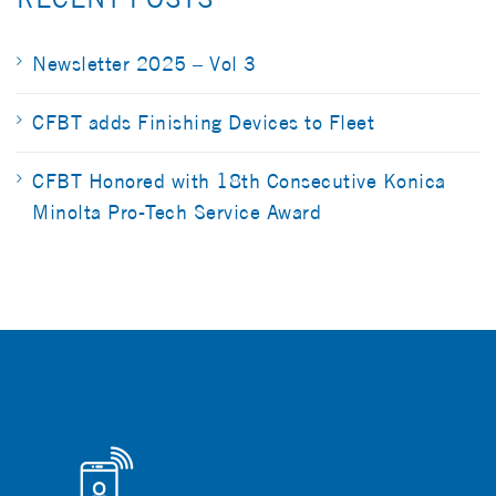
Newsletter 2025 – Vol 3
CFBT adds Finishing Devices to Fleet
CFBT Honored with 18th Consecutive Konica
Minolta Pro-Tech Service Award