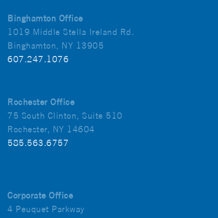
Binghamton Office
1019 Middle Stella Ireland Rd.
Binghamton, NY 13905
607.247.1076
Rochester Office
75 South Clinton, Suite 510
Rochester, NY 14604
585.563.6757
Corporate Office
4 Peuquet Parkway