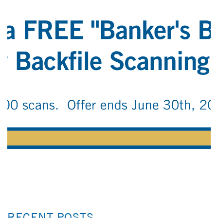
RECENT POSTS