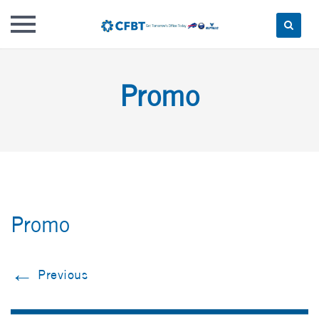
Skip
to
Promo
content
Promo
←
Previous