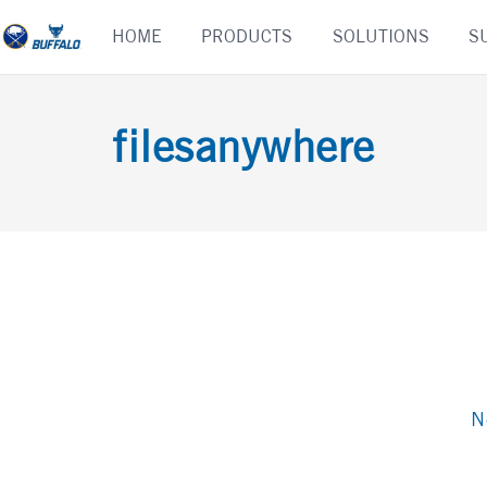
Skip
HOME
PRODUCTS
SOLUTIONS
S
to
content
filesanywhere
N