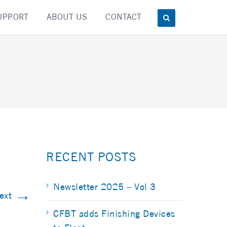
UPPORT
ABOUT US
CONTACT
RECENT POSTS
Newsletter 2025 – Vol 3
→
ext
CFBT adds Finishing Devices