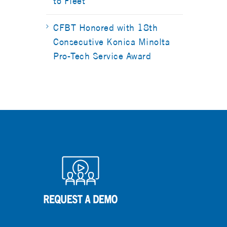
to Fleet
CFBT Honored with 18th
Consecutive Konica Minolta
Pro-Tech Service Award