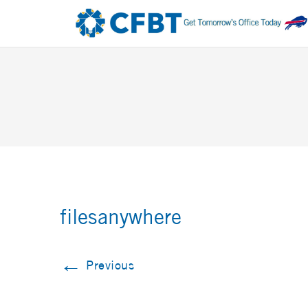
filesanywhere
←
Previous