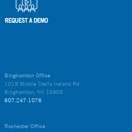
Binghamton Office
1019 Middle Stella Ireland Rd.
Binghamton, NY 13905
607.247.1076
Rochester Office