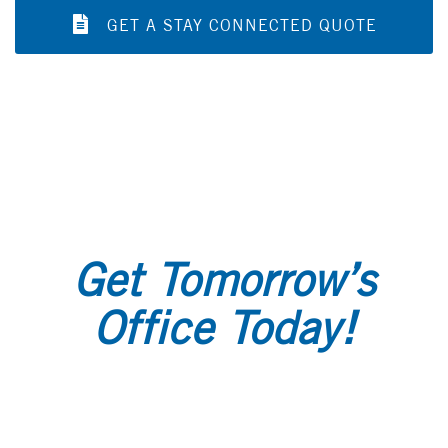
GET A STAY CONNECTED QUOTE
Get Tomorrow’s
Office Today!