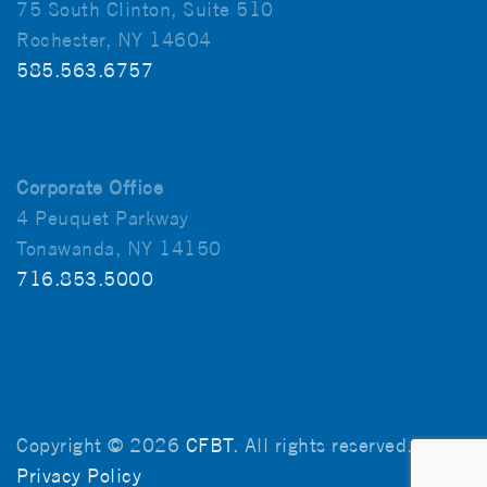
75 South Clinton, Suite 510
Rochester, NY 14604
585.563.6757
Corporate Office
4 Peuquet Parkway
Tonawanda, NY 14150
716.853.5000
Copyright © 2026
CFBT
. All rights reserved.
Privacy Policy