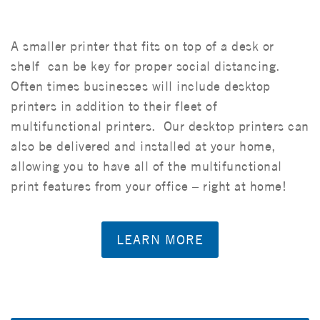
A smaller printer that fits on top of a desk or
shelf can be key for proper social distancing.
Often times businesses will include desktop
printers in addition to their fleet of
multifunctional printers. Our desktop printers can
also be delivered and installed at your home,
allowing you to have all of the multifunctional
print features from your office – right at home!
LEARN MORE