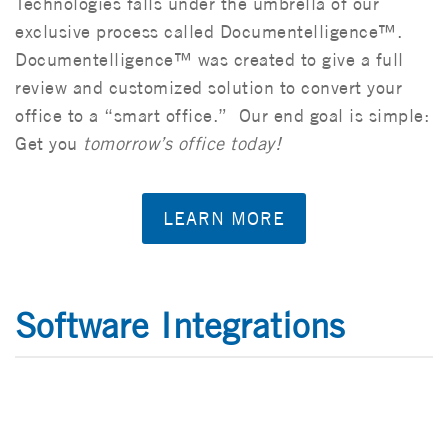
Technologies falls under the umbrella of our
exclusive process called Documentelligence™.
Documentelligence™ was created to give a full
review and customized solution to convert your
office to a “smart office.” Our end goal is simple:
Get you
tomorrow’s office today!
LEARN MORE
Software Integrations