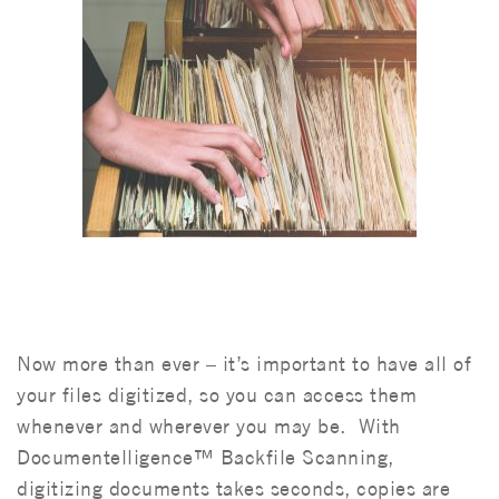
Now more than ever – it’s important to have all of
your files digitized, so you can access them
whenever and wherever you may be. With
Documentelligence™ Backfile Scanning,
digitizing documents takes seconds, copies are