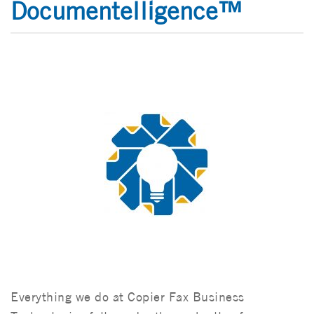
Documentelligence™
Everything we do at Copier Fax Business