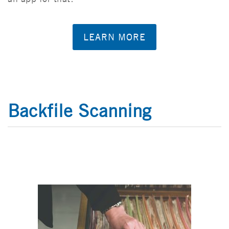
LEARN MORE
Backfile Scanning