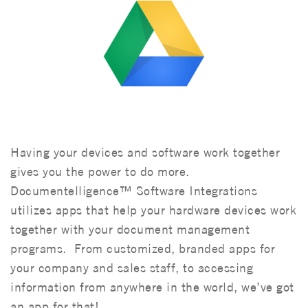
Having your devices and software work together
gives you the power to do more.
Documentelligence™ Software Integrations
utilizes apps that help your hardware devices work
together with your document management
programs. From customized, branded apps for
your company and sales staff, to accessing
information from anywhere in the world, we’ve got
an app for that!