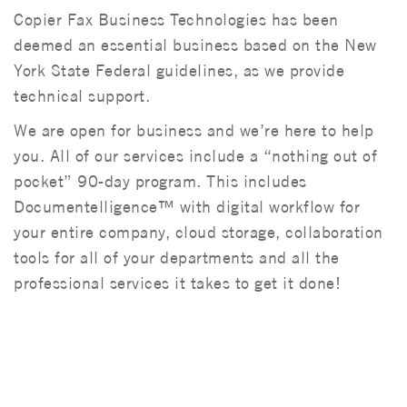
Copier Fax Business Technologies has been
deemed an essential business based on the New
York State Federal guidelines, as we provide
technical support.
We are open for business and we’re here to help
you.
All of our services include a
“nothing out of
pocket” 90-day program.
This includes
Documentelligence™ with digital workflow for
your entire company, cloud storage, collaboration
tools for all of your departments and all the
professional services it takes to get it done!