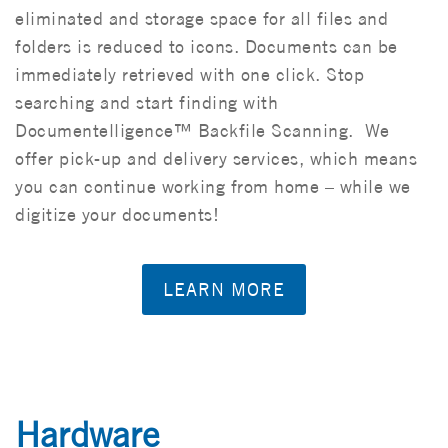
eliminated and storage space for all files and
folders is reduced to icons. Documents can be
immediately retrieved with one click. Stop
searching and start finding with
Documentelligence™ Backfile Scanning. We
offer pick-up and delivery services, which means
you can continue working from home – while we
digitize your documents!
LEARN MORE
Hardware