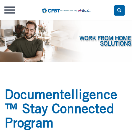
Skip
to
content
Documentelligence
™ Stay Connected
Program