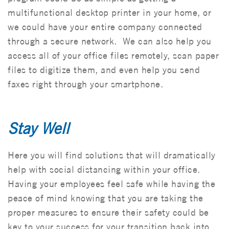
multifunctional desktop printer in your home, or
we could have your entire company connected
through a secure network. We can also help you
access all of your office files remotely, scan paper
files to digitize them, and even help you send
faxes right through your smartphone.
Stay
Well
Here you will find solutions that will dramatically
help with social distancing within your office.
Having your employees feel safe while having the
peace of mind knowing that you are taking the
proper measures to ensure their safety could be
key to your success for your transition back into