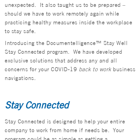
unexpected. It also taught us to be prepared –
should we have to work remotely again while
practicing healthy measures inside the workplace
to stay safe.
Introducing the Documentelligence™ Stay Well
Stay Connected program. We have developed
exclusive solutions that address any and all
concerns for your COVID-19
back to work
business
navigations.
Stay Connected
Stay Connected is designed to help your entire
company to work from home if needs be. Your
program could be as simple as getting a