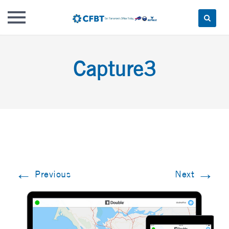
Skip
to
Capture3
content
←
→
Previous
Next