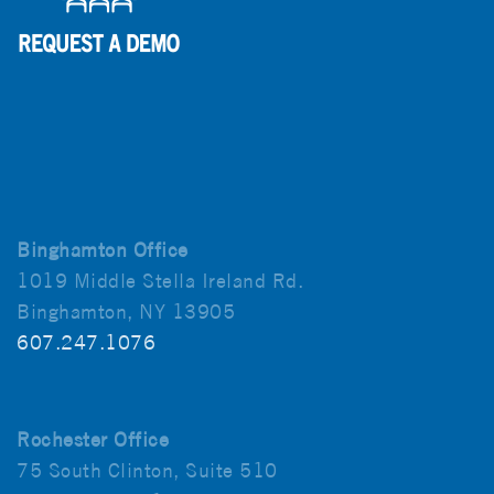
Binghamton Office
1019 Middle Stella Ireland Rd.
Binghamton, NY 13905
607.247.1076
Rochester Office
75 South Clinton, Suite 510