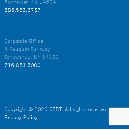
Rochester, NY 14604
585.563.6757
Corporate Office
4 Peuquet Parkway
Tonawanda, NY 14150
716.853.5000
Copyright © 2026
CFBT
. All rights reserved.
Privacy Policy