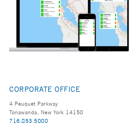
CORPORATE OFFICE
4 Peuquet Parkway
Tonawanda, New York 14150
716.853.5000