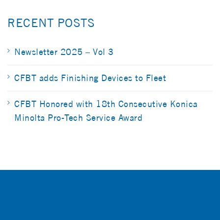
RECENT POSTS
Newsletter 2025 – Vol 3
CFBT adds Finishing Devices to Fleet
CFBT Honored with 18th Consecutive Konica
Minolta Pro-Tech Service Award