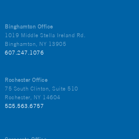
Binghamton Office
1019 Middle Stella Ireland Rd.
Binghamton, NY 13905
607.247.1076
Rochester Office
75 South Clinton, Suite 510
Rochester, NY 14604
585.563.6757