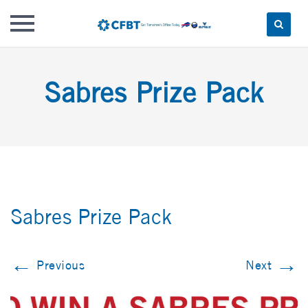
Skip
to
Sabres Prize Pack
content
Sabres Prize Pack
←
→
Previous
Next