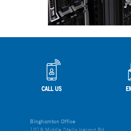
Binghamton Office
1019 Middle Stella Ireland Rd.