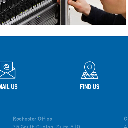
Rochester Office
C
75 South Clinton, Suite 510
4