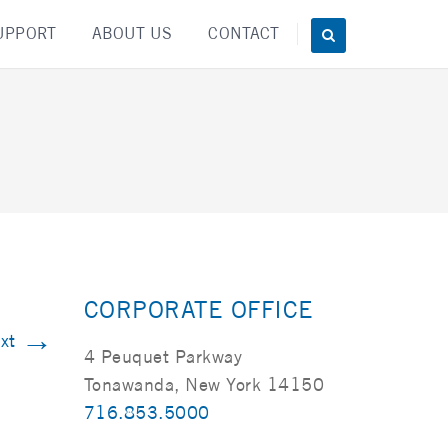
UPPORT
ABOUT US
CONTACT
CORPORATE OFFICE
→
xt
4 Peuquet Parkway
Tonawanda, New York 14150
716.853.5000