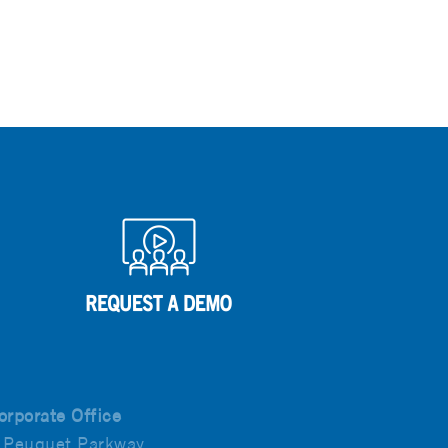
orporate Office
 Peuquet Parkway