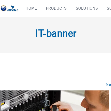
Skip
HOME
PRODUCTS
SOLUTIONS
S
to
content
IT-banner
Ne