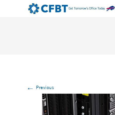
←
Previous