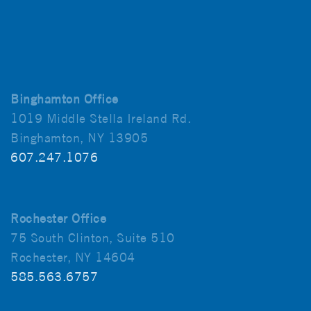
Binghamton Office
1019 Middle Stella Ireland Rd.
Binghamton, NY 13905
607.247.1076
Rochester Office
75 South Clinton, Suite 510
Rochester, NY 14604
585.563.6757