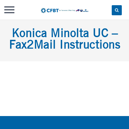
Skip
Konica Minolta UC –
to
content
Fax2Mail Instructions