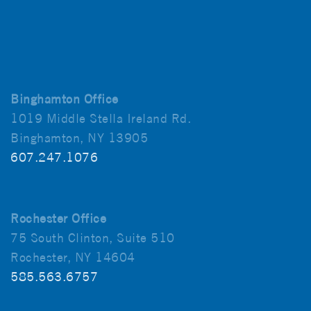
Binghamton Office
1019 Middle Stella Ireland Rd.
Binghamton, NY 13905
607.247.1076
Rochester Office
75 South Clinton, Suite 510
Rochester, NY 14604
585.563.6757