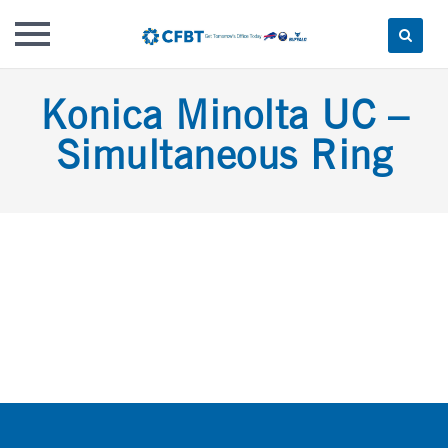
Skip
Konica Minolta UC –
to
content
Simultaneous Ring