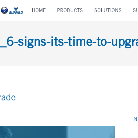
Skip
HOME
PRODUCTS
SOLUTIONS
S
to
content
_6-signs-its-time-to-upgr
rade
N