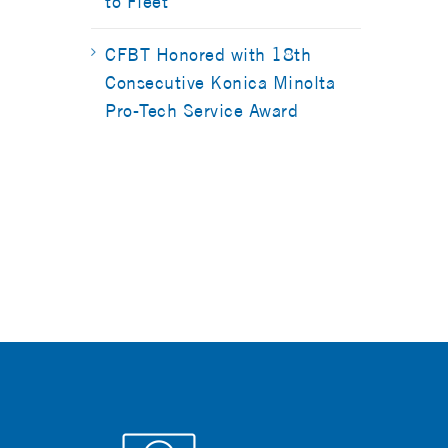
to Fleet
CFBT Honored with 18th
Consecutive Konica Minolta
Pro-Tech Service Award