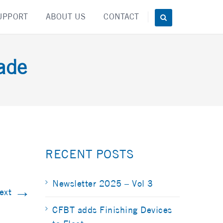
UPPORT
ABOUT US
CONTACT
ade
RECENT POSTS
Newsletter 2025 – Vol 3
→
ext
CFBT adds Finishing Devices