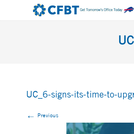
UC
UC_6-signs-its-time-to-upg
←
Previous