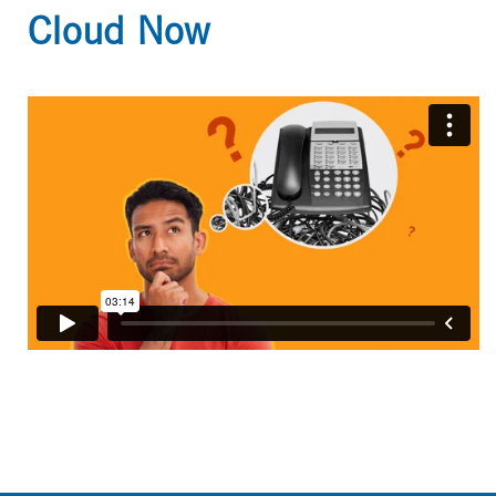
Cloud Now