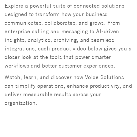
Explore a powerful suite of connected solutions
designed to transform how your business
communicates, collaborates, and grows. From
enterprise calling and messaging to AI-driven
insights, analytics, archiving, and seamless
integrations, each product video below gives you a
closer look at the tools that power smarter
workflows and better customer experiences.
Watch, learn, and discover how Voice Solutions
can simplify operations, enhance productivity, and
deliver measurable results across your
organization.