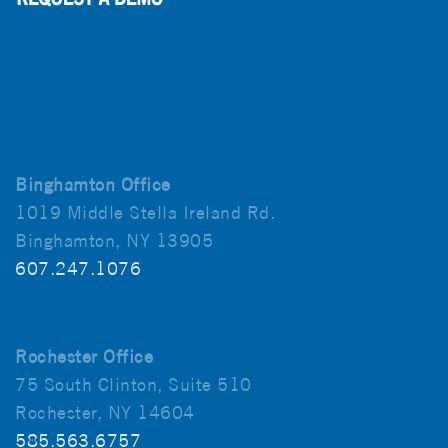
Binghamton Office
1019 Middle Stella Ireland Rd.
Binghamton, NY 13905
607.247.1076
Rochester Office
75 South Clinton, Suite 510
Rochester, NY 14604
585.563.6757