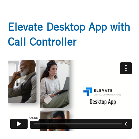
Elevate Desktop App with
Call Controller