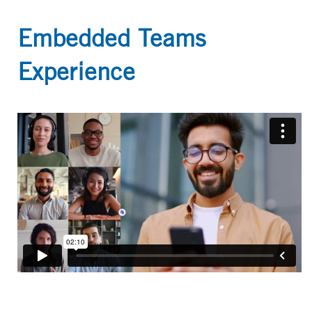
Embedded Teams
Experience