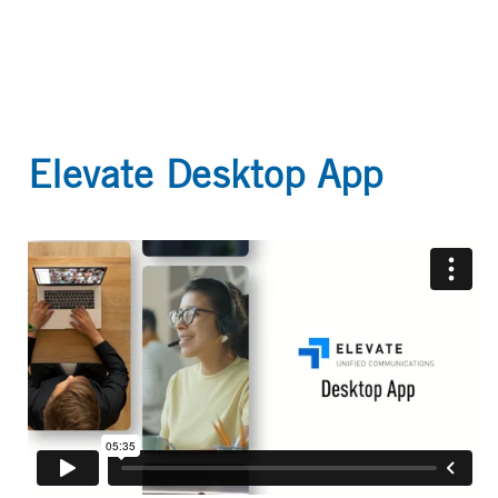
Elevate Desktop App