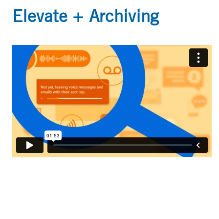
Elevate + Archiving