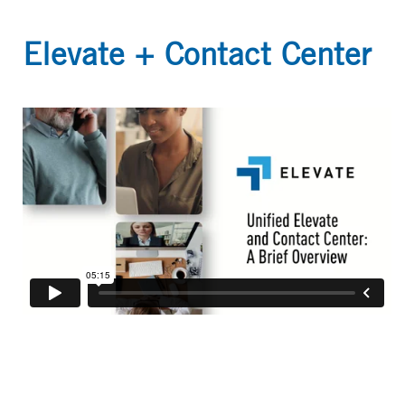
Elevate + Contact Center