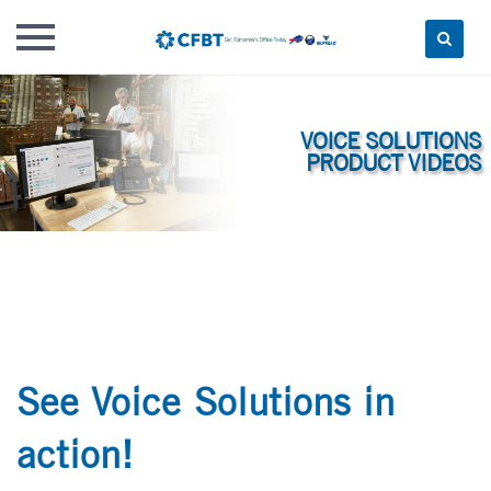
Skip
to
content
See Voice Solutions in
action!