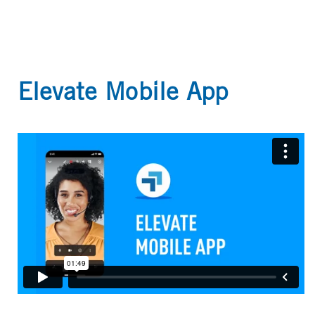
Elevate Mobile App