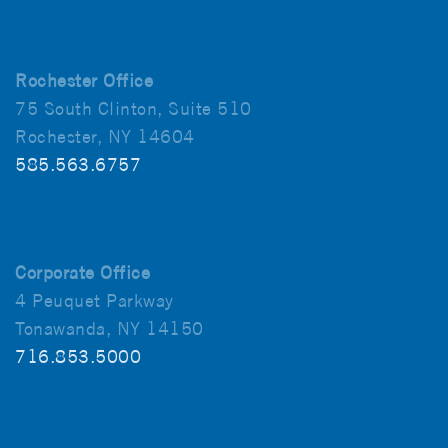
Rochester Office
75 South Clinton, Suite 510
Rochester, NY 14604
585.563.6757
Corporate Office
4 Peuquet Parkway
Tonawanda, NY 14150
716.853.5000