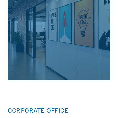
CORPORATE OFFICE