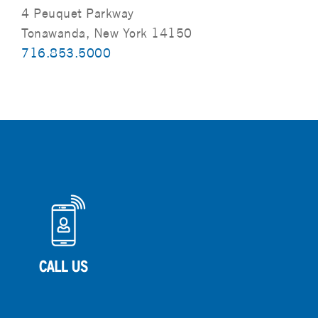
4 Peuquet Parkway
Tonawanda, New York 14150
716.853.5000