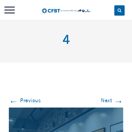
Skip
to
4
content
←
→
Previous
Next