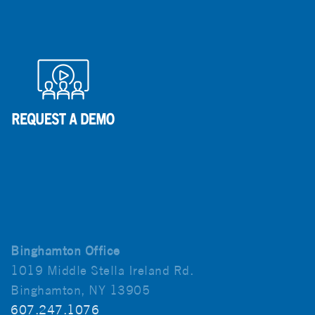
Binghamton Office
1019 Middle Stella Ireland Rd.
Binghamton, NY 13905
607.247.1076