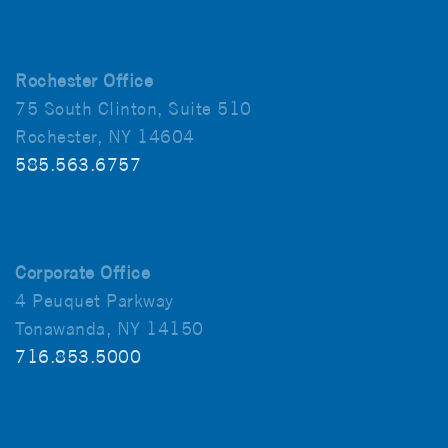
Rochester Office
75 South Clinton, Suite 510
Rochester, NY 14604
585.563.6757
Corporate Office
4 Peuquet Parkway
Tonawanda, NY 14150
716.853.5000