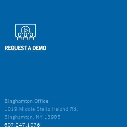
Binghamton Office
1019 Middle Stella Ireland Rd.
Binghamton, NY 13905
607.247.1076