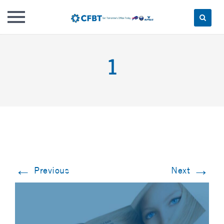
Skip
to
1
content
←
→
Previous
Next