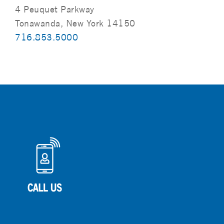
4 Peuquet Parkway
Tonawanda, New York 14150
716.853.5000