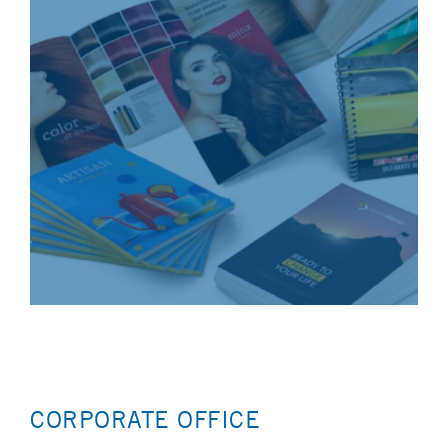
CORPORATE OFFICE