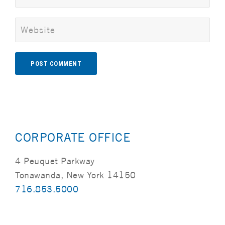
Alternative:
CORPORATE OFFICE
4 Peuquet Parkway
Tonawanda, New York 14150
716.853.5000