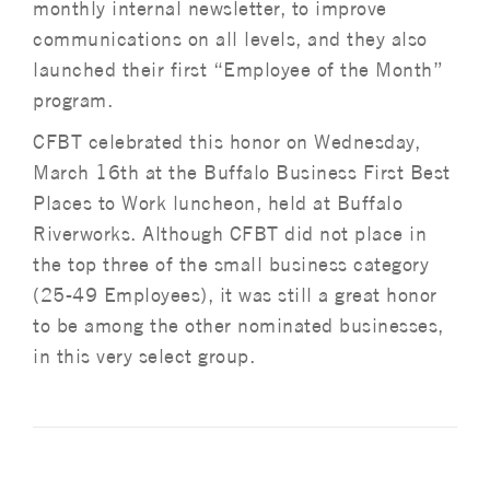
monthly internal newsletter, to improve
communications on all levels, and they also
launched their first “Employee of the Month”
program.
CFBT celebrated this honor on Wednesday,
March 16th at the Buffalo Business First Best
Places to Work luncheon, held at Buffalo
Riverworks. Although CFBT did not place in
the top three of the small business category
(25-49 Employees), it was still a great honor
to be among the other nominated businesses,
in this very select group.