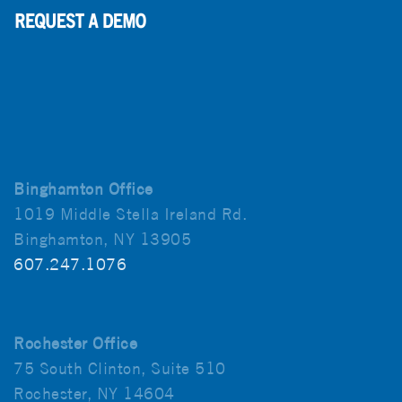
Binghamton Office
1019 Middle Stella Ireland Rd.
Binghamton, NY 13905
607.247.1076
Rochester Office
75 South Clinton, Suite 510
Rochester, NY 14604