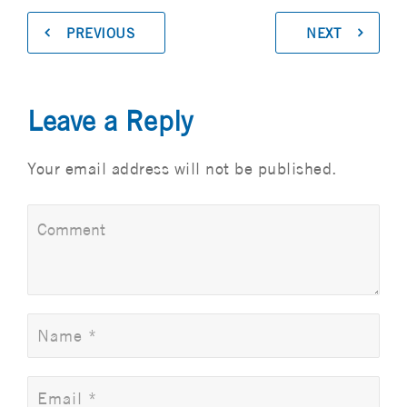
PREVIOUS
NEXT
Leave a Reply
Your email address will not be published.