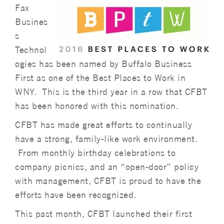
Fax
Busines
s
Technol
ogies has been named by Buffalo Business
First as one of the Best Places to Work in
WNY. This is the third year in a row that CFBT
has been honored with this nomination.
CFBT has made great efforts to continually
have a strong, family-like work environment.
From monthly birthday celebrations to
company picnics, and an “open-door” policy
with management, CFBT is proud to have the
efforts have been recognized.
This past month, CFBT launched their first