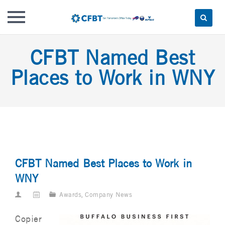
Skip
CFBT Named Best
to
content
Places to Work in WNY
CFBT Named Best Places to Work in
WNY
Awards
,
Company News
Copier