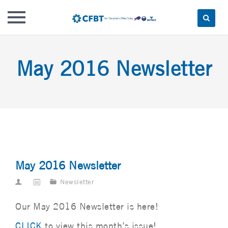
Skip
to
May 2016 Newsletter
content
May 2016 Newsletter
Newsletter
Our May 2016 Newsletter is here!
CLICK
to view this month’s issue!