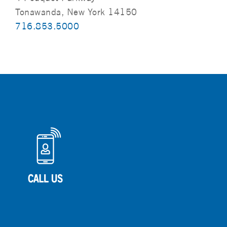
Tonawanda, New York 14150
716.853.5000