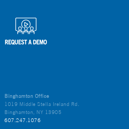
Binghamton Office
1019 Middle Stella Ireland Rd.
Binghamton, NY 13905
607.247.1076