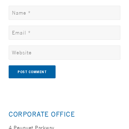
Alternative:
CORPORATE OFFICE
4 Peuquet Parkway