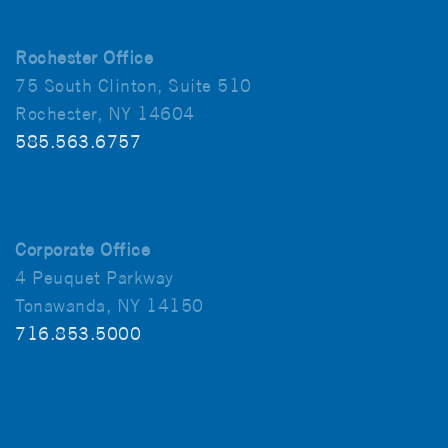
Rochester Office
75 South Clinton, Suite 510
Rochester, NY 14604
585.563.6757
Corporate Office
4 Peuquet Parkway
Tonawanda, NY 14150
716.853.5000