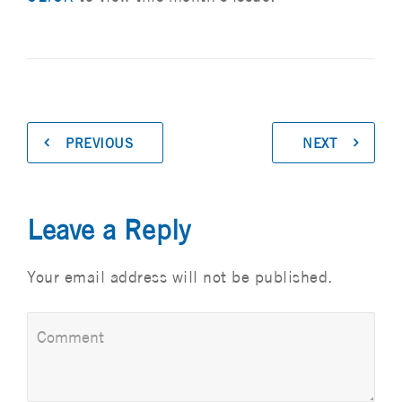
PREVIOUS
NEXT
Leave a Reply
Your email address will not be published.