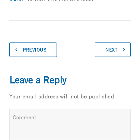
PREVIOUS
NEXT
Leave a Reply
Your email address will not be published.