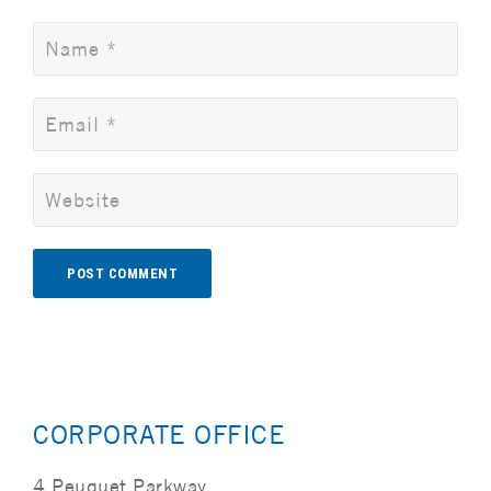
Alternative:
CORPORATE OFFICE
4 Peuquet Parkway