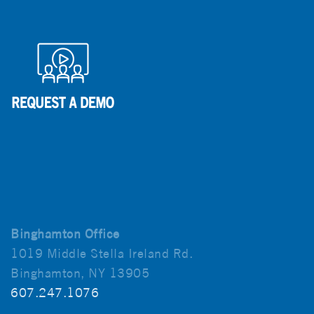
Binghamton Office
1019 Middle Stella Ireland Rd.
Binghamton, NY 13905
607.247.1076