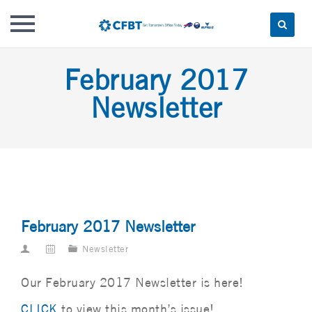
Skip
February 2017
to
content
Newsletter
February 2017 Newsletter
Newsletter
Our February 2017 Newsletter is here!
CLICK
to view this month’s issue!