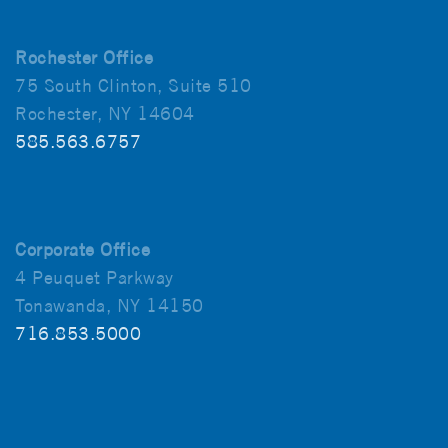
Rochester Office
75 South Clinton, Suite 510
Rochester, NY 14604
585.563.6757
Corporate Office
4 Peuquet Parkway
Tonawanda, NY 14150
716.853.5000