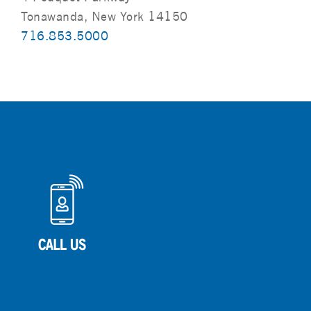
Tonawanda, New York 14150
716.853.5000