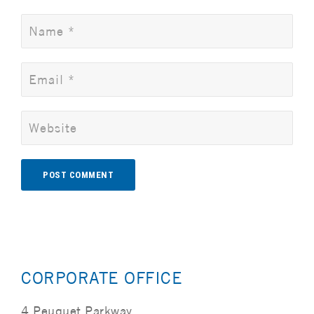
Alternative:
CORPORATE OFFICE
4 Peuquet Parkway