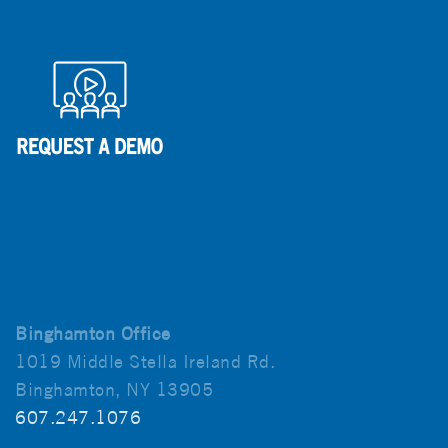
Binghamton Office
1019 Middle Stella Ireland Rd.
Binghamton, NY 13905
607.247.1076