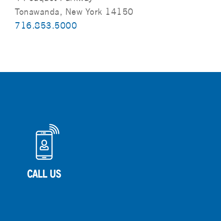
Tonawanda, New York 14150
716.853.5000