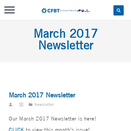
Skip
March 2017
to
content
Newsletter
March 2017 Newsletter
Newsletter
Our March 2017 Newsletter is here!
CLICK
to view this month’s issue!