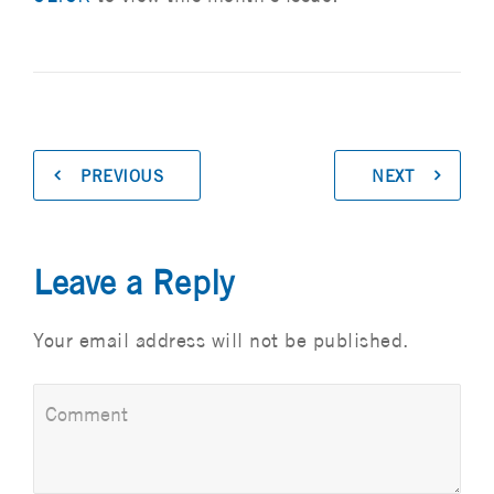
PREVIOUS
NEXT
Leave a Reply
Your email address will not be published.