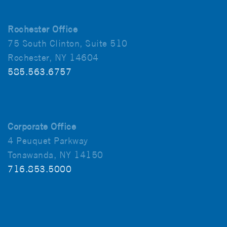
Rochester Office
75 South Clinton, Suite 510
Rochester, NY 14604
585.563.6757
Corporate Office
4 Peuquet Parkway
Tonawanda, NY 14150
716.853.5000