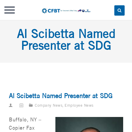
Skip
Al Scibetta Named
to
content
Presenter at SDG
Al Scibetta Named Presenter at SDG
Company News
,
Employee News
Buffalo, NY –
Copier Fax