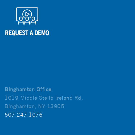
Binghamton Office
1019 Middle Stella Ireland Rd.
Binghamton, NY 13905
607.247.1076