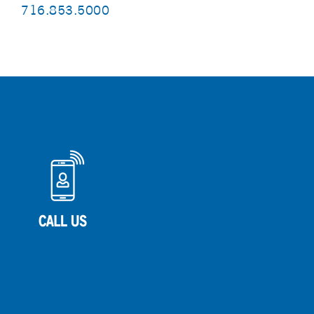
716.853.5000