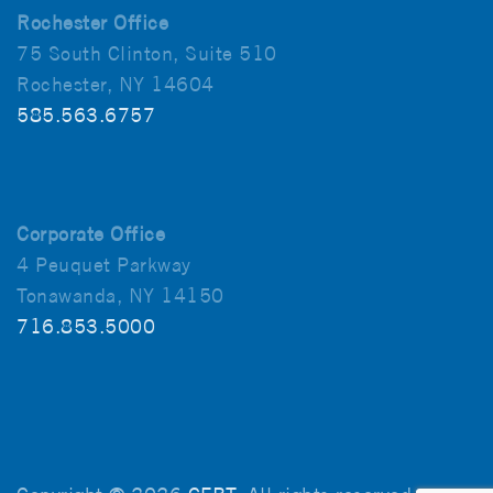
Rochester Office
75 South Clinton, Suite 510
Rochester, NY 14604
585.563.6757
Corporate Office
4 Peuquet Parkway
Tonawanda, NY 14150
716.853.5000