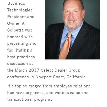
Business
Technologies’
President and
Owner, Al
Scibetta was
honored with
presenting and
facilitating a
best practices
discussion at
the March 2017 Select Dealer Group
conference in Newport Coast, California.
His topics ranged from employee relations,
business expenses, and various sales and
transactional programs.