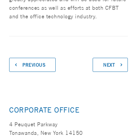
conferences as well as efforts at both CFBT
and the office technology industry.
PREVIOUS
NEXT
CORPORATE OFFICE
4 Peuquet Parkway
Tonawanda, New York 14150