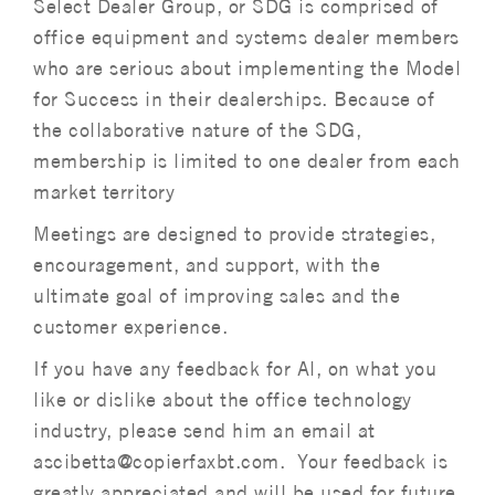
Select Dealer Group, or SDG is comprised of
office equipment and systems dealer members
who are serious about implementing the Model
for Success in their dealerships. Because of
the collaborative nature of the SDG,
membership is limited to one dealer from each
market territory
Meetings are designed to provide strategies,
encouragement, and support, with the
ultimate goal of improving sales and the
customer experience.
If you have any feedback for Al, on what you
like or dislike about the office technology
industry, please send him an email at
ascibetta@copierfaxbt.com. Your feedback is
greatly appreciated and will be used for future