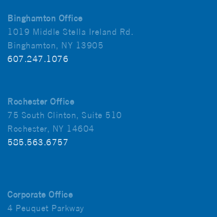
Binghamton Office
1019 Middle Stella Ireland Rd.
Binghamton, NY 13905
607.247.1076
Rochester Office
75 South Clinton, Suite 510
Rochester, NY 14604
585.563.6757
Corporate Office
4 Peuquet Parkway