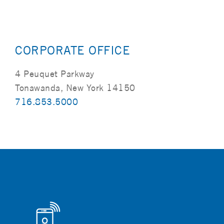
CORPORATE OFFICE
4 Peuquet Parkway
Tonawanda, New York 14150
716.853.5000