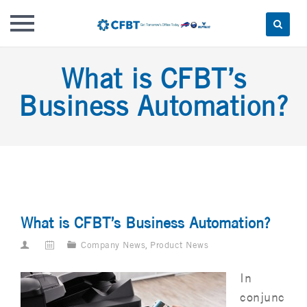
Skip
What is CFBT’s
to
content
Business Automation?
What is CFBT’s Business Automation?
Company News
,
Product News
In
conjunc