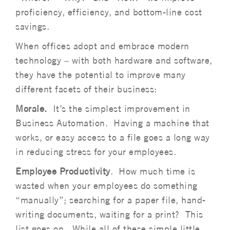
proficiency, efficiency, and bottom-line cost
savings.
When offices adopt and embrace modern
technology – with both hardware and software,
they have the potential to improve many
different facets of their business:
Morale.
It’s the simplest improvement in
Business Automation. Having a machine that
works, or easy access to a file goes a long way
in reducing stress for your employees.
Employee Productivity
. How much time is
wasted when your employees do something
“manually”; searching for a paper file, hand-
writing documents, waiting for a print? This
list goes on. While all of these simple little