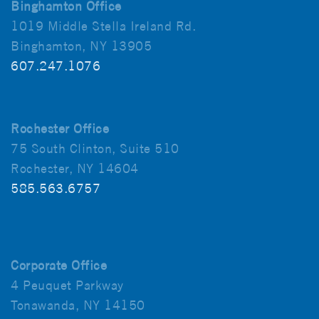
Binghamton Office
1019 Middle Stella Ireland Rd.
Binghamton, NY 13905
607.247.1076
Rochester Office
75 South Clinton, Suite 510
Rochester, NY 14604
585.563.6757
Corporate Office
4 Peuquet Parkway
Tonawanda, NY 14150