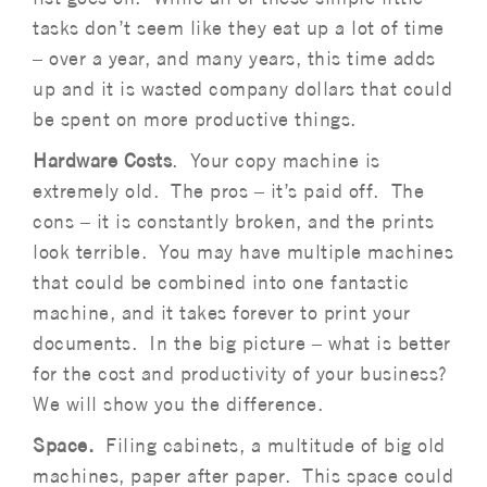
tasks don’t seem like they eat up a lot of time
– over a year, and many years, this time adds
up and it is wasted company dollars that could
be spent on more productive things.
Hardware Costs
. Your copy machine is
extremely old. The pros – it’s paid off. The
cons – it is constantly broken, and the prints
look terrible. You may have multiple machines
that could be combined into one fantastic
machine, and it takes forever to print your
documents. In the big picture – what is better
for the cost and productivity of your business?
We will show you the difference.
Space.
Filing cabinets, a multitude of big old
machines, paper after paper. This space could