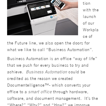
tion
with the
launch
of our
Workpla
ce of
the Future line, we also open the doors for
what we like to call “Business Automation”.
Business Automation is an office “way of life”
that we push for every business to try and
achieve.
Business Automation
could be
credited as the reason we created
Documentelligence™- which converts your
office to a
smart office
through hardware,
software, and document management. It’s the
“Where?” “Why?” and “How?” we improve