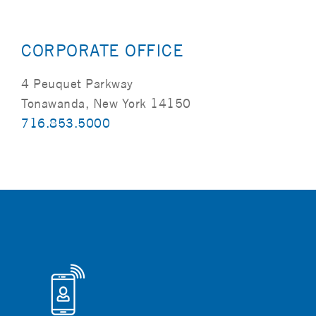
CORPORATE OFFICE
4 Peuquet Parkway
Tonawanda, New York 14150
716.853.5000