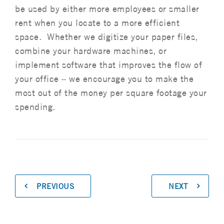
be used by either more employees or smaller
rent when you locate to a more efficient
space. Whether we digitize your paper files,
combine your hardware machines, or
implement software that improves the flow of
your office – we encourage you to make the
most out of the money per square footage your
spending.
PREVIOUS
NEXT