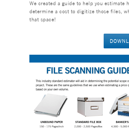
We created a guide to help you estimate 
determine a cost to digitize those files, 
that space!
DOWNLO