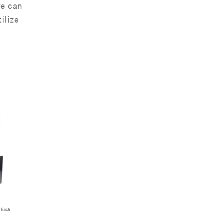
we can
ilize