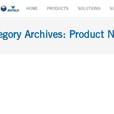
Skip
HOME
PRODUCTS
SOLUTIONS
S
to
content
egory Archives:
Product 