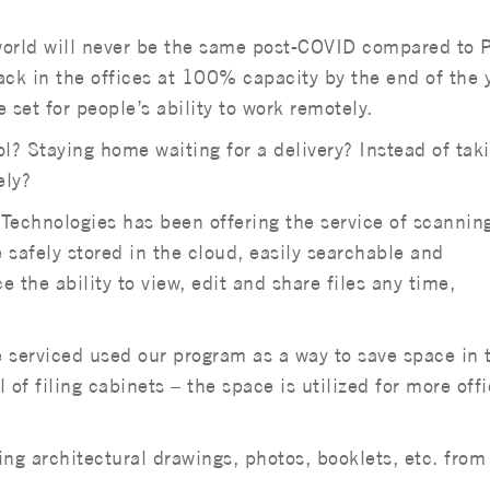
 world will never be the same post-COVID compared to P
ck in the offices at 100% capacity by the end of the 
set for people’s ability to work remotely.
? Staying home waiting for a delivery? Instead of tak
ely?
Technologies has been offering the service of scannin
e safely stored in the cloud, easily searchable and
ce the ability to view, edit and share files any time,
 serviced used our program as a way to save space in 
l of filing cabinets – the space is utilized for more off
ding architectural drawings, photos, booklets, etc. from