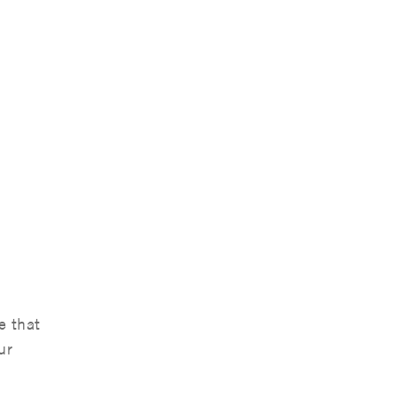
e that
ur