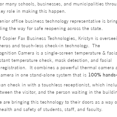
For many schools, businesses, and municipalities thro
ey role in making this happen.
senior office business technology representative is brin
ing the way for safe reopening across the state.
f Copier Fax Business Technologies, Kristyn is oversee
meras and touch-less check-in technology. The
nition Camera is a single-screen temperature & facia
nstant temperature check, mask detection, and facial
or registration. It combines a powerful thermal camera 
camera in one stand-alone system that is
100% hands-
s can check in with a touchless receptionist, which incl
tween the visitor, and the person waiting in the buildi
 are bringing this technology to their doors as a way o
ealth and safety of students, staff, and faculty.