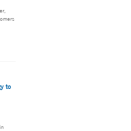
er,
tomers
y to
in