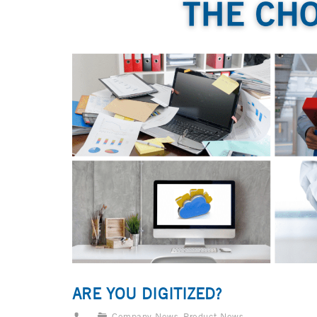
ARE YOU DIGITIZED?
Company News
,
Product News