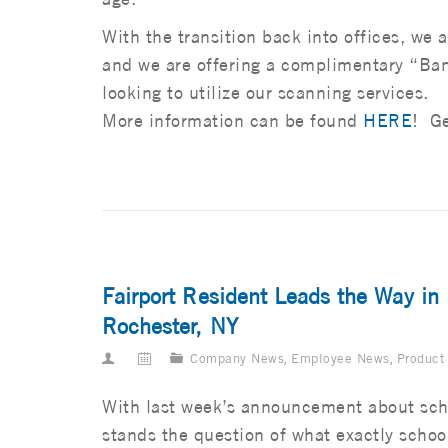
With the transition back into offices, we a
and we are offering a complimentary “Ba
looking to utilize our scanning services.
More information can be found
HERE
! Ge
Fairport Resident Leads the Way in
Rochester, NY
Company News
,
Employee News
,
Product
With last week’s announcement about sch
stands the question of what exactly school