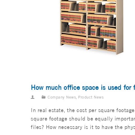
How much office space is used for f
Company News
,
Product News
In real estate, the cost per square foota
square footage should be equally importan
files? How necessary is it to have the phys