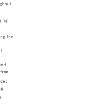
ughout
ging
ing the
l
and
free
.
udes
ng.
f