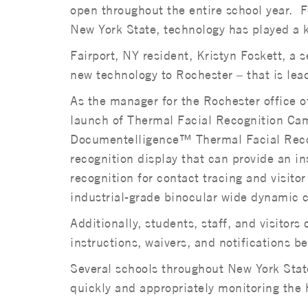
open throughout the entire school year. 
New York State, technology has played a k
Fairport, NY resident, Kristyn Foskett, a 
new technology to Rochester – that is lead
As the manager for the Rochester office o
launch of Thermal Facial Recognition Ca
Documentelligence™ Thermal Facial Recog
recognition display that can provide an i
recognition for contact tracing and visit
industrial-grade binocular wide dynamic 
Additionally, students, staff, and visitor
instructions, waivers, and notifications be
Several schools throughout New York State
quickly and appropriately monitoring the h