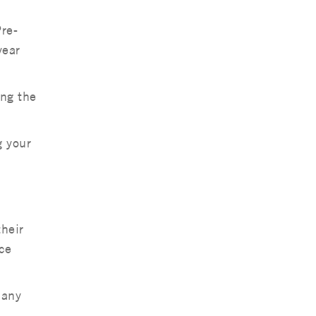
re-
year
ing the
g your
their
ice
 any