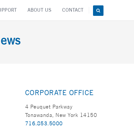
UPPORT
ABOUT US
CONTACT
News
CORPORATE OFFICE
4 Peuquet Parkway
Tonawanda, New York 14150
716.853.5000