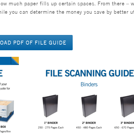
how much paper fills up certain spaces. From there – 
while you can determine the money you save by better ut
AD PDF OF FILE GUIDE