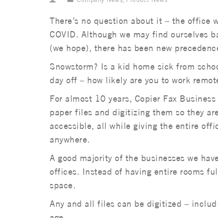
There’s no question about it – the office
COVID. Although we may find ourselves ba
(we hope), there has been new precedence 
Snowstorm? Is a kid home sick from school
day off – how likely are you to work remot
For almost 10 years, Copier Fax Business 
paper files and digitizing them so they ar
accessible, all while giving the entire offi
anywhere.
A good majority of the businesses we have
offices. Instead of having entire rooms ful
space.
Any and all files can be digitized – inclu
age.