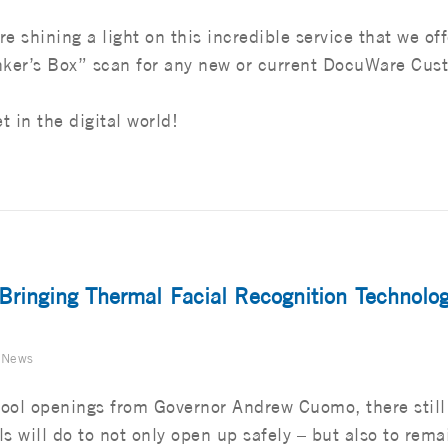
re shining a light on this incredible service that we off
nker’s Box” scan for any new or current DocuWare Cus
t in the digital world!
 Bringing Thermal Facial Recognition Technolog
 News
ool openings from Governor Andrew Cuomo, there still
s will do to not only open up safely – but also to rema