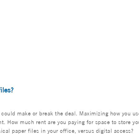
iles?
ge could make or break the deal. Maximizing how you us
t. How much rent are you paying for space to store yo
ical paper files in your office, versus digital access?