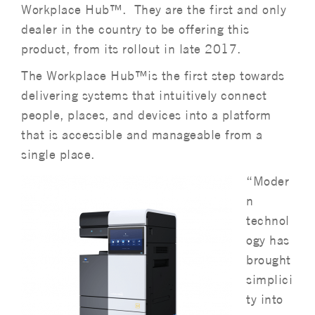
Workplace Hub™. They are the first and only
dealer in the country to be offering this
product, from its rollout in late 2017.
The Workplace Hub™is the first step towards
delivering systems that intuitively connect
people, places, and devices into a platform
that is accessible and manageable from a
single place.
“Moder
n
technol
ogy has
brought
simplici
ty into