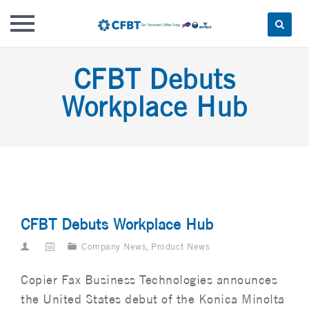
Skip
CFBT Debuts
to
content
Workplace Hub
CFBT Debuts Workplace Hub
Company News
,
Product News
Copier Fax Business Technologies announces
the United States debut of the Konica Minolta