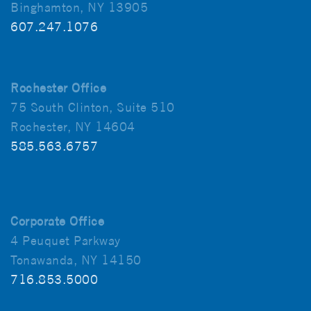
Binghamton, NY 13905
607.247.1076
Rochester Office
75 South Clinton, Suite 510
Rochester, NY 14604
585.563.6757
Corporate Office
4 Peuquet Parkway
Tonawanda, NY 14150
716.853.5000