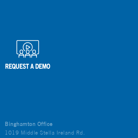
Binghamton Office
1019 Middle Stella Ireland Rd.