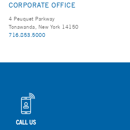
CORPORATE OFFICE
4 Peuquet Parkway
Tonawanda, New York 14150
716.853.5000