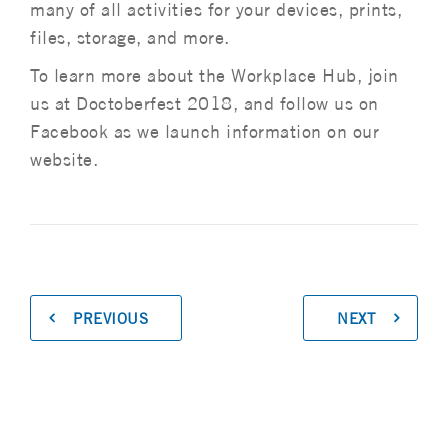
many of all activities for your devices, prints,
files, storage, and more.
To learn more about the Workplace Hub, join
us at Doctoberfest 2018, and follow us on
Facebook as we launch information on our
website.
PREVIOUS
NEXT