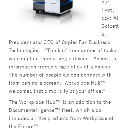
our
lives,”
says Al
Scibett
a,
President and CEO of Copier Fax Business
Technologies. “Think of the number of tasks
we complete from a single device. Access to
information from a single click of a mouse.
The number of people we can connect with
from behind a screen. Workplace Hub™
welcomes that simplicity at your office.”
The Workplace Hub™ is an addition to the
Documentelligence™ fleet, which also
includes all the products from Workplace of
the Future™.