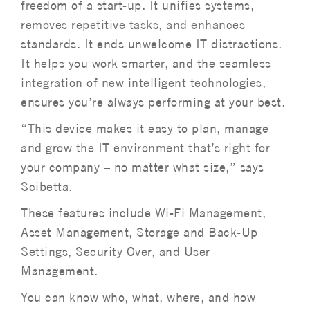
freedom of a start-up. It unifies systems,
removes repetitive tasks, and enhances
standards. It ends unwelcome IT distractions.
It helps you work smarter, and the seamless
integration of new intelligent technologies,
ensures you’re always performing at your best.
“This device makes it easy to plan, manage
and grow the IT environment that’s right for
your company – no matter what size,” says
Scibetta.
These features include Wi-Fi Management,
Asset Management, Storage and Back-Up
Settings, Security Over, and User
Management.
You can know who, what, where, and how