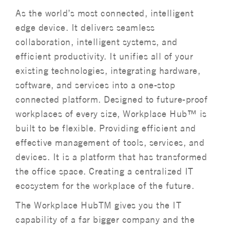
As the world’s most connected, intelligent
edge device. It delivers seamless
collaboration, intelligent systems, and
efficient productivity. It unifies all of your
existing technologies, integrating hardware,
software, and services into a one-stop
connected platform. Designed to future-proof
workplaces of every size, Workplace Hub™ is
built to be flexible. Providing efficient and
effective management of tools, services, and
devices. It is a platform that has transformed
the office space. Creating a centralized IT
ecosystem for the workplace of the future.
The Workplace HubTM gives you the IT
capability of a far bigger company and the