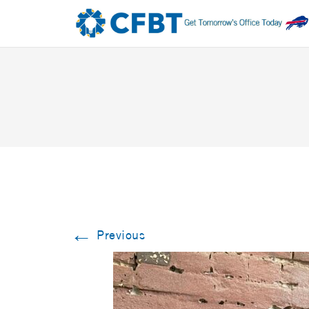
←
Previous