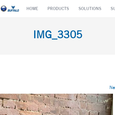
Skip
HOME
PRODUCTS
SOLUTIONS
S
to
content
IMG_3305
Ne