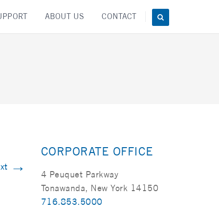
UPPORT
ABOUT US
CONTACT
CORPORATE OFFICE
→
xt
4 Peuquet Parkway
Tonawanda, New York 14150
716.853.5000